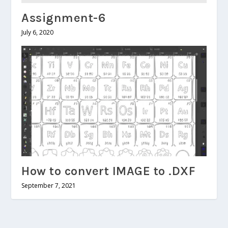
Assignment-6
July 6, 2020
How to convert IMAGE to .DXF
September 7, 2021