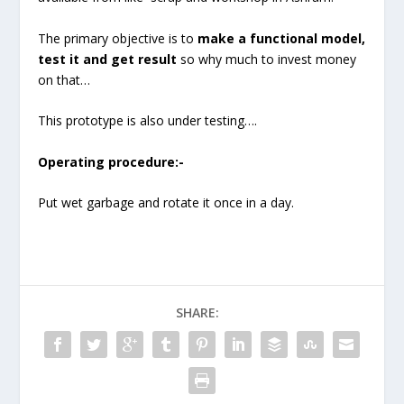
The primary objective is to
make a functional model,
test it and get result
so why much to invest money
on that…
This prototype is also under testing….
Operating procedure:-
Put wet garbage and rotate it once in a day.
SHARE: