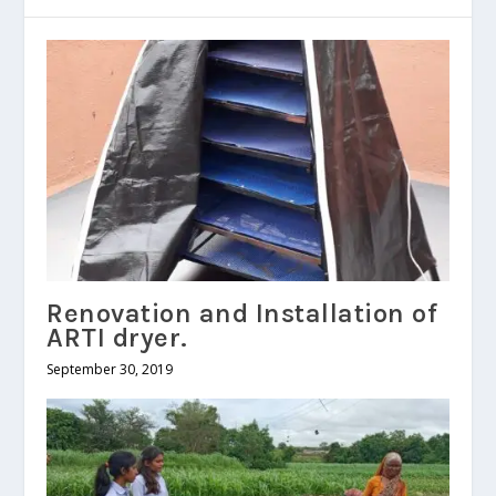
Renovation and Installation of
ARTI dryer.
September 30, 2019