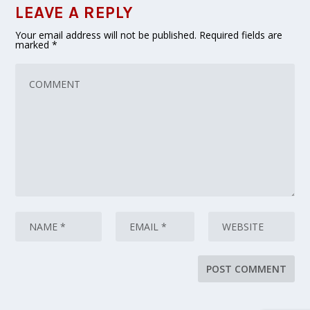
LEAVE A REPLY
Your email address will not be published.
Required fields are
marked
*