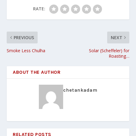
RATE:
PREVIOUS
NEXT
Smoke Less Chulha
Solar (Scheffeler) for
Roasting…
ABOUT THE AUTHOR
chetankadam
RELATED POSTS