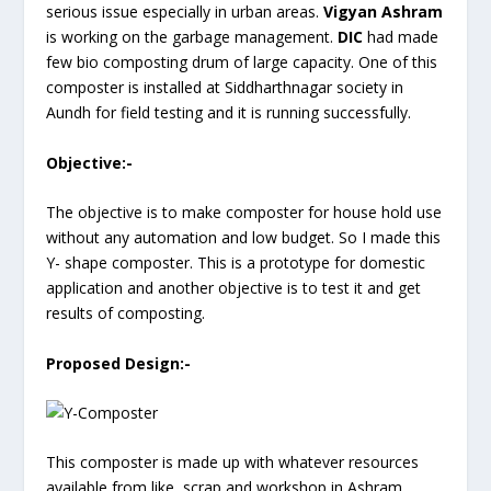
serious issue especially in urban areas.
Vigyan Ashram
is working on the garbage management.
DIC
had made
few bio composting drum of large capacity. One of this
composter is installed at Siddharthnagar society in
Aundh for field testing and it is running successfully.
Objective:-
The objective is to make composter for house hold use
without any automation and low budget. So I made this
Y- shape composter. This is a prototype for domestic
application and another objective is to test it and get
results of composting.
Proposed Design:-
This composter is made up with whatever resources
available from like scrap and workshop in Ashram.