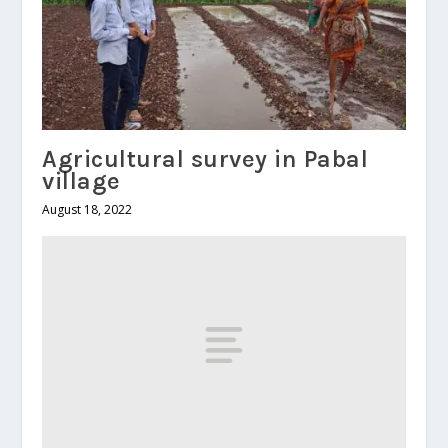
Agricultural survey in Pabal
village
August 18, 2022