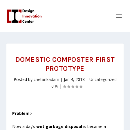
DOMESTIC COMPOSTER FIRST
PROTOTYPE
Posted by
chetankadam
|
Jan 4, 2018
|
Uncategorized
|
0
|
Problem:-
Now a day’s
wet garbage disposal
is became a