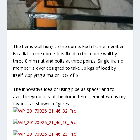
The tier is wall hung to the dome. Each frame member
is radial to the dome. It is fixed to the dome wall by
three 8 mm nut and bolts at three points. Single frame
member is over designed to take 50 kgs of load by
itself. Applying a major FOS of 5
The innovative idea of using pipe as spacer and to
avoid irregularities of the dome ferro-cement wall is my
favorite as shown in figures