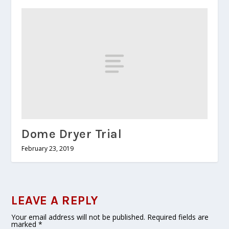
Dome Dryer Trial
February 23, 2019
LEAVE A REPLY
Your email address will not be published.
Required fields are
marked
*