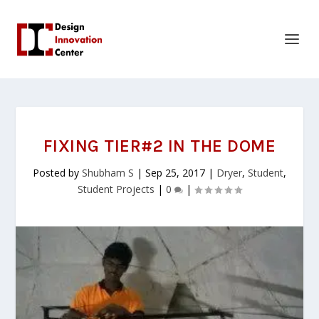
FIXING TIER#2 IN THE DOME
Posted by
Shubham S
|
Sep 25, 2017
|
Dryer
,
Student
,
Student Projects
|
0
|