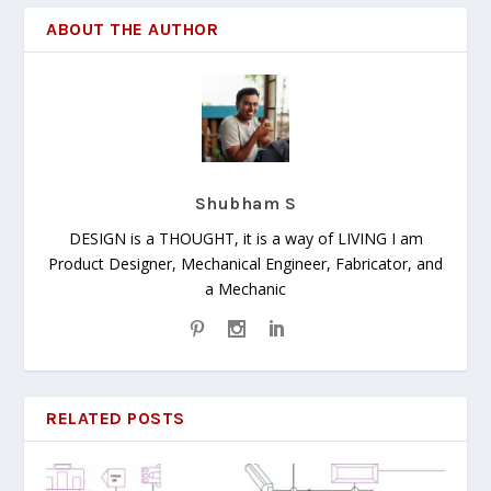
ABOUT THE AUTHOR
Shubham S
DESIGN is a THOUGHT, it is a way of LIVING I am
Product Designer, Mechanical Engineer, Fabricator, and
a Mechanic
RELATED POSTS