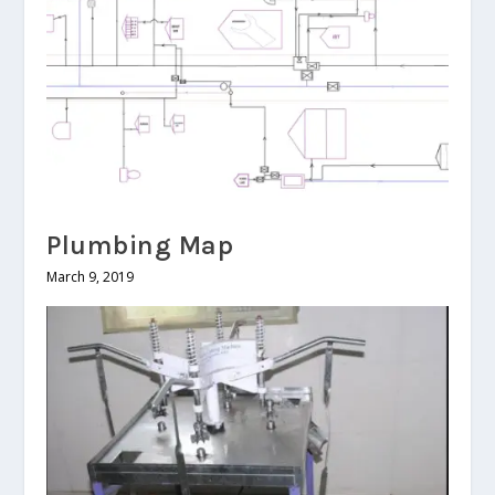
Plumbing Map
March 9, 2019