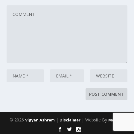
© 2026
|
| Website By
Vigyan Ashram
Disclaimer
Maarich