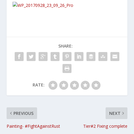
SHARE:
RATE:
PREVIOUS
NEXT
Painting- #FightAgainstRust
Tier#2 Fixing complete