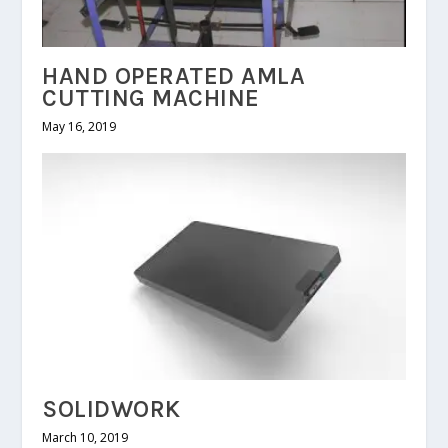
HAND OPERATED AMLA
CUTTING MACHINE
May 16, 2019
SOLIDWORK
March 10, 2019