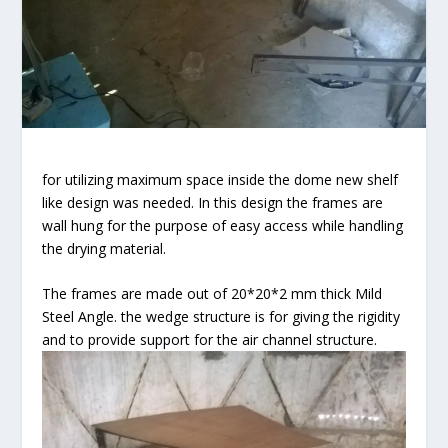
for utilizing maximum space inside the dome new shelf
like design was needed. In this design the frames are
wall hung for the purpose of easy access while handling
the drying material.
The frames are made out of 20*20*2 mm thick Mild
Steel Angle. the wedge structure is for giving the rigidity
and to provide support for the air channel structure.