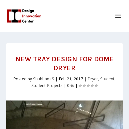
NEW TRAY DESIGN FOR DOME
DRYER
Posted by
Shubham S
|
Feb 21, 2017
|
Dryer
,
Student
,
Student Projects
|
0
|