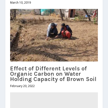
March 10, 2019
Effect of Different Levels of
Organic Carbon on Water
Holding Capacity of Brown Soil
February 20, 2022