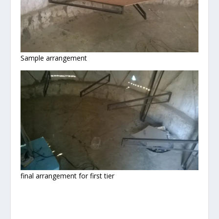
Sample arrangement
final arrangement for first tier