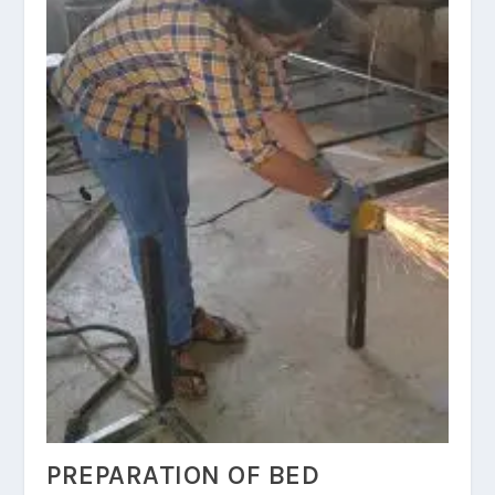
PREPARATION OF BED