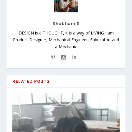
Shubham S
DESIGN is a THOUGHT, it is a way of LIVING I am
Product Designer, Mechanical Engineer, Fabricator, and
a Mechanic
RELATED POSTS