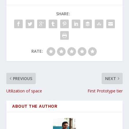
SHARE:
RATE:
PREVIOUS
NEXT
Utilization of space
First Prototype tier
ABOUT THE AUTHOR