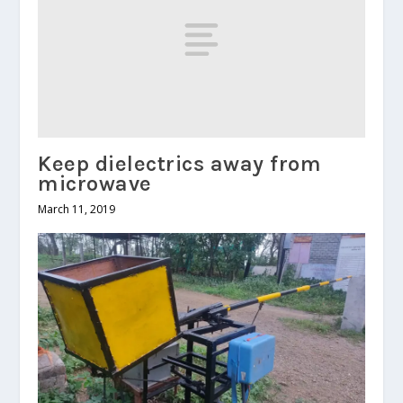
Keep dielectrics away from
microwave
March 11, 2019