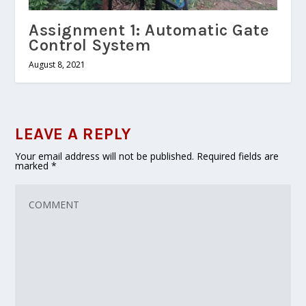
Assignment 1: Automatic Gate
Control System
August 8, 2021
LEAVE A REPLY
Your email address will not be published.
Required fields are
marked
*