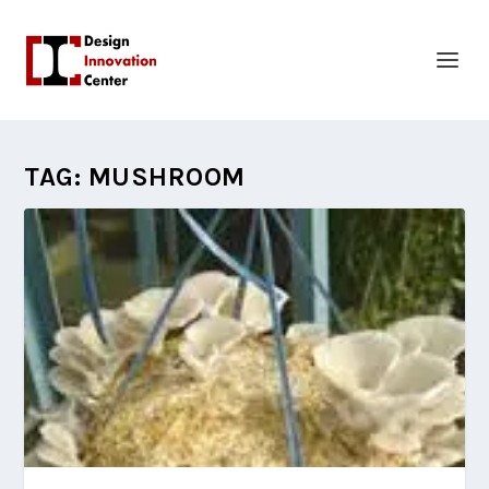
TAG:
MUSHROOM