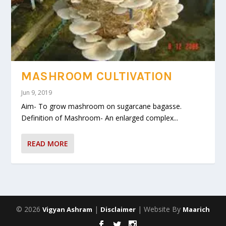
MASHROOM CULTIVATION
Jun 9, 2019
Aim- To grow mashroom on sugarcane bagasse.
Definition of Mashroom- An enlarged complex...
READ MORE
© 2026
|
| Website By
Vigyan Ashram
Disclaimer
Maarich