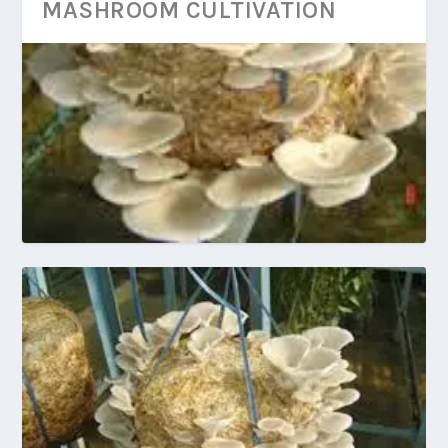
MASHROOM CULTIVATION