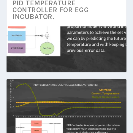
PID TEMPERATURE
CONTROLLER FOR EGG
INCUBATOR.