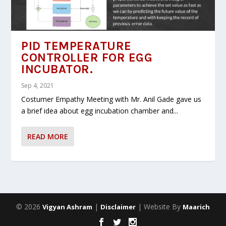
PID TEMPERATURE
CONTROLLER FOR EGG
INCUBATOR.
Sep 4, 2021
Costumer Empathy Meeting with Mr. Anil Gade gave us
a brief idea about egg incubation chamber and...
READ MORE
© 2026
|
| Website By
Vigyan Ashram
Disclaimer
Maarich