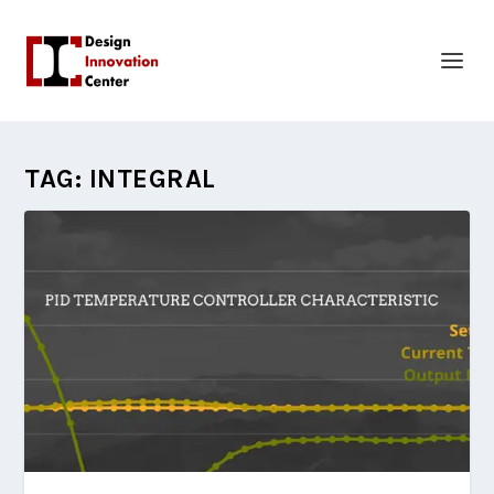
TAG:
INTEGRAL