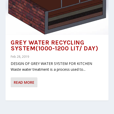
GREY WATER RECYCLING
SYSTEM(1000-1200 LIT/ DAY)
Feb 28, 2019
DESIGN OF GREY WATER SYSTEM FOR KITCHEN
Waste water treatment is a process used to...
READ MORE