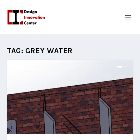
TAG:
GREY WATER