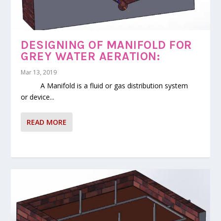
GREY WATER RECYCLING
SYSTEM(1000-1200 LIT/ DAY)
DESIGNING OF MANIFOLD FOR
GREY WATER AERATION:
Mar 13, 2019
A Manifold is a fluid or gas distribution system
or device...
READ MORE