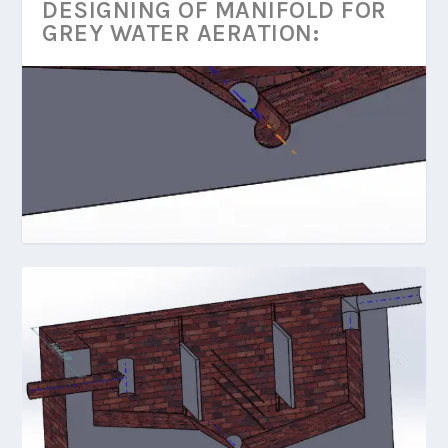
DESIGNING OF MANIFOLD FOR
GREY WATER AERATION: