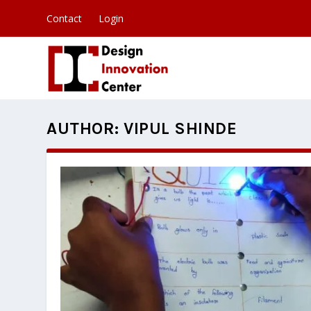
Contact
Login
AUTHOR:
VIPUL SHINDE