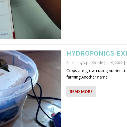
HYDROPONICS EX
Posted by
Vipul Shinde
|
Jul 9, 2022
|
Crops are grown using nutrient 
farming.Another name...
READ MORE