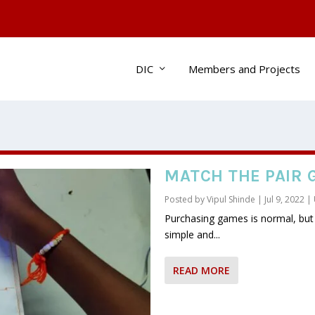
DIC
Members and Projects
MATCH THE PAIR 
Posted by
Vipul Shinde
|
Jul 9, 2022
|
Purchasing games is normal, bu
simple and...
READ MORE