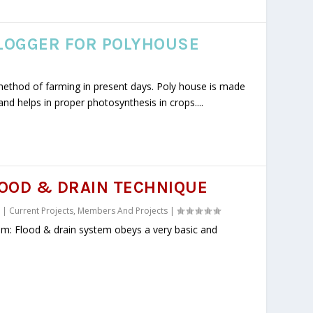
LOGGER FOR POLYHOUSE
method of farming in present days. Poly house is made
and helps in proper photosynthesis in crops....
OOD & DRAIN TECHNIQUE
|
Current Projects
,
Members And Projects
|
em: Flood & drain system obeys a very basic and