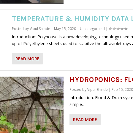
TEMPERATURE & HUMIDITY DATA 
Posted by
Vipul Shinde
|
May 15, 2020
|
Uncategorized
|
Introduction: Polyhouse is a new developing technology used 
up of Polyethylene sheets used to stabilize the ultraviolet rays 
READ MORE
HYDROPONICS: FL
Posted by
Vipul Shinde
|
Feb 15, 2020
Introduction: Flood & Drain syst
simple...
READ MORE