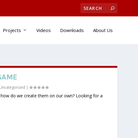
Projects
Videos
Downloads
About Us
GAME
Uncategorized
|
t how do we create them on our own? Looking for a