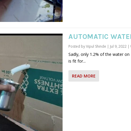
AUTOMATIC WATE
Posted by
Vipul Shinde
|
Jul 9, 2022
|
Sadly, only 1.2% of the water o
is fit for...
READ MORE