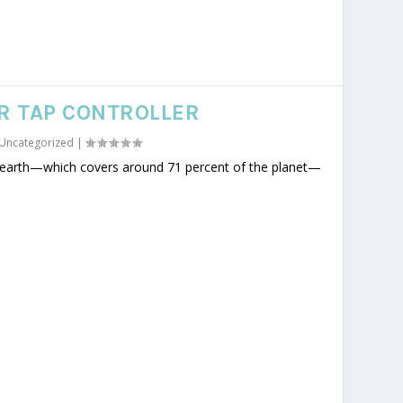
R TAP CONTROLLER
Uncategorized
|
n earth—which covers around 71 percent of the planet—