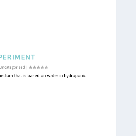
PERIMENT
Uncategorized
|
medium that is based on water in hydroponic