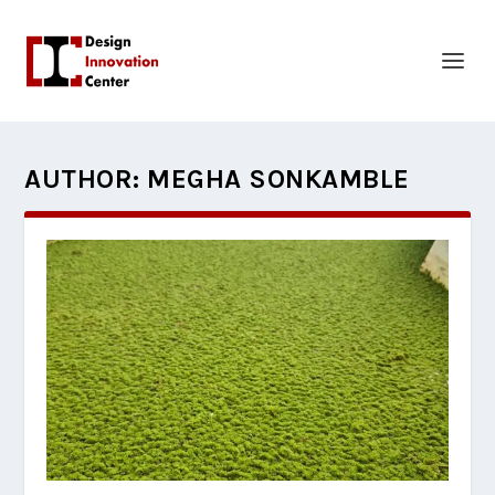
AUTHOR:
MEGHA SONKAMBLE