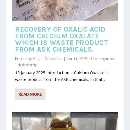
RECOVERY OF OXALIC ACID
FROM CALCIUM OXALATE
WHICH IS WASTE PRODUCT
FROM ASK CHEMICALS.
Posted by
Megha Sonkamble
|
Apr 11, 2025
|
Uncategorized
|
19 January 2025 Introduction :- Calcium Oxalate is
waste product from the ASK chemicals. In that...
READ MORE