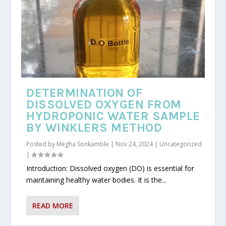
DETERMINATION OF
DISSOLVED OXYGEN FROM
HYDROPONIC WATER SAMPLE
BY WINKLERS METHOD
Posted by
Megha Sonkamble
|
Nov 24, 2024
|
Uncategorized
|
Introduction: Dissolved oxygen (DO) is essential for
maintaining healthy water bodies. It is the...
READ MORE