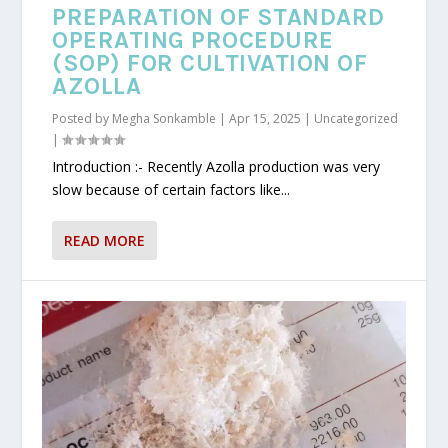
PREPARATION OF STANDARD
OPERATING PROCEDURE
(SOP) FOR CULTIVATION OF
AZOLLA
Posted by
Megha Sonkamble
|
Apr 15, 2025
|
Uncategorized
|
Introduction :- Recently Azolla production was very
slow because of certain factors like...
READ MORE