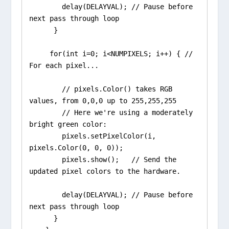
        delay(DELAYVAL); // Pause before 
next pass through loop

      }

     for(int i=0; i<NUMPIXELS; i++) { // 
For each pixel...

        // pixels.Color() takes RGB 
values, from 0,0,0 up to 255,255,255

        // Here we're using a moderately 
bright green color:

        pixels.setPixelColor(i, 
pixels.Color(0, 0, 0));

        pixels.show();   // Send the 
updated pixel colors to the hardware.

        delay(DELAYVAL); // Pause before 
next pass through loop

      }
