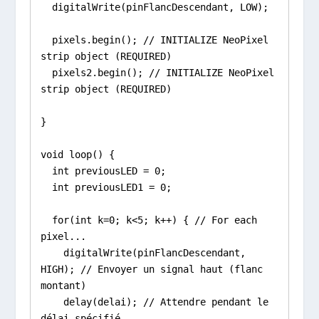
  digitalWrite(pinFlancDescendant, LOW);

  pixels.begin(); // INITIALIZE NeoPixel 
strip object (REQUIRED)

  pixels2.begin(); // INITIALIZE NeoPixel 
strip object (REQUIRED)

}

void loop() {

  int previousLED = 0;

  int previousLED1 = 0;

  for(int k=0; k<5; k++) { // For each 
pixel...

    digitalWrite(pinFlancDescendant, 
HIGH); // Envoyer un signal haut (flanc 
montant)

    delay(delai); // Attendre pendant le 
délai spécifié
