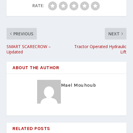
RATE:
PREVIOUS
NEXT
SMART SCARECROW –
Tractor Operated Hydraulic
Updated
Lift
ABOUT THE AUTHOR
Mael Mouhoub
RELATED POSTS