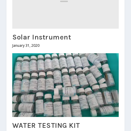
Solar Instrument
January 31, 2020
WATER TESTING KIT