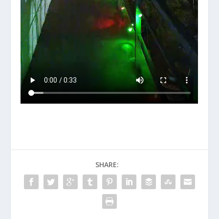
SHARE: