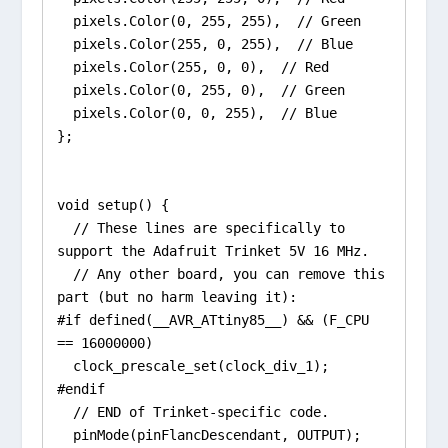
  pixels.Color(0, 255, 255),  // Green

  pixels.Color(255, 0, 255),  // Blue

  pixels.Color(255, 0, 0),  // Red

  pixels.Color(0, 255, 0),  // Green

  pixels.Color(0, 0, 255),  // Blue

};

void setup() {

  // These lines are specifically to 
support the Adafruit Trinket 5V 16 MHz.

  // Any other board, you can remove this 
part (but no harm leaving it):

#if defined(__AVR_ATtiny85__) && (F_CPU 
== 16000000)

  clock_prescale_set(clock_div_1);

#endif

  // END of Trinket-specific code.

  pinMode(pinFlancDescendant, OUTPUT);
