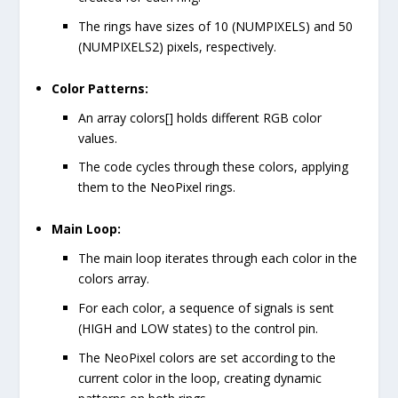
The rings have sizes of 10 (
NUMPIXELS
) and 50
(
NUMPIXELS2
) pixels, respectively.
Color Patterns:
An array
colors[]
holds different RGB color
values.
The code cycles through these colors, applying
them to the NeoPixel rings.
Main Loop:
The main loop iterates through each color in the
colors
array.
For each color, a sequence of signals is sent
(
HIGH
and
LOW
states) to the control pin.
The NeoPixel colors are set according to the
current color in the loop, creating dynamic