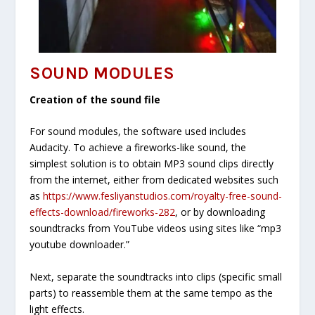
SOUND MODULES
Creation of the sound file
For sound modules, the software used includes
Audacity. To achieve a fireworks-like sound, the
simplest solution is to obtain MP3 sound clips directly
from the internet, either from dedicated websites such
as
https://www.fesliyanstudios.com/royalty-free-sound-
effects-download/fireworks-282
, or by downloading
soundtracks from YouTube videos using sites like “mp3
youtube downloader.”
Next, separate the soundtracks into clips (specific small
parts) to reassemble them at the same tempo as the
light effects.