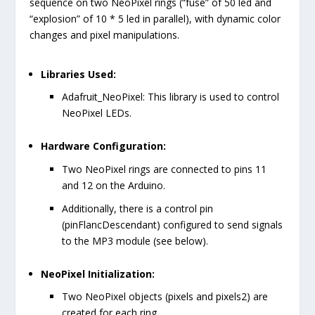
sequence on two NeoPixel rings (“fuse” of 50 led and
“explosion” of 10 * 5 led in parallel), with dynamic color
changes and pixel manipulations.
Libraries Used:
Adafruit_NeoPixel
: This library is used to control
NeoPixel LEDs.
Hardware Configuration:
Two NeoPixel rings are connected to pins 11
and 12 on the Arduino.
Additionally, there is a control pin
(
pinFlancDescendant
) configured to send signals
to the MP3 module (see below).
NeoPixel Initialization:
Two NeoPixel objects (
pixels
and
pixels2
) are
created for each ring.