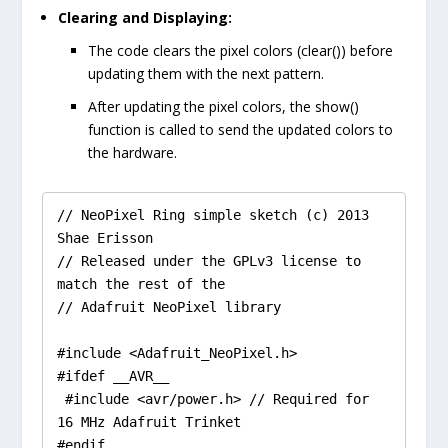
Clearing and Displaying:
The code clears the pixel colors (
clear()
) before
updating them with the next pattern.
After updating the pixel colors, the
show()
function is called to send the updated colors to
the hardware.
// NeoPixel Ring simple sketch (c) 2013 
Shae Erisson

// Released under the GPLv3 license to 
match the rest of the

// Adafruit NeoPixel library

#include <Adafruit_NeoPixel.h>

#ifdef __AVR__

 #include <avr/power.h> // Required for 
16 MHz Adafruit Trinket

#endif
