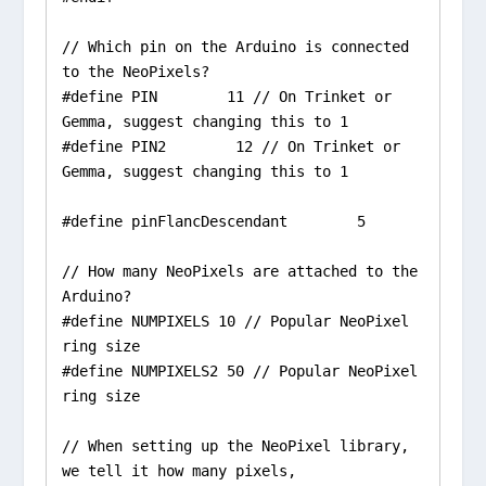
// Which pin on the Arduino is connected 
to the NeoPixels?

#define PIN        11 // On Trinket or 
Gemma, suggest changing this to 1

#define PIN2        12 // On Trinket or 
Gemma, suggest changing this to 1

#define pinFlancDescendant        5

// How many NeoPixels are attached to the 
Arduino?

#define NUMPIXELS 10 // Popular NeoPixel 
ring size

#define NUMPIXELS2 50 // Popular NeoPixel 
ring size

// When setting up the NeoPixel library, 
we tell it how many pixels,
