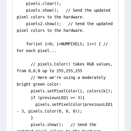
    pixels.clear();

    pixels.show();   // Send the updated 
pixel colors to the hardware.

    pixels2.show();   // Send the updated 
pixel colors to the hardware.

    for(int i=0; i<NUMPIXELS; i++) { // 
For each pixel...

      // pixels.Color() takes RGB values, 
from 0,0,0 up to 255,255,255

      // Here we're using a moderately 
bright green color:

      pixels.setPixelColor(i, colors[k]);

      if (previousLED1 >= 3){

        pixels.setPixelColor(previousLED1 
- 3, pixels.Color(0, 0, 0));

      }

      pixels.show();   // Send the 