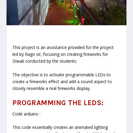
This project is an assistance provided for the project
led by Rago sir, focusing on creating fireworks for
Diwali conducted by the students.
The objective is to activate programmable LEDs to
create a fireworks effect and add a sound aspect to
closely resemble a real fireworks display.
PROGRAMMING THE LEDS:
Code arduino :
This code essentially creates an animated lighting