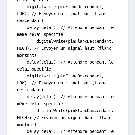
    digitalWrite(pinFlancDescendant, 
LOW); // Envoyer un signal bas (flanc 
descendant)

    delay(delai); // Attendre pendant le 
même délai spécifié

        digitalWrite(pinFlancDescendant, 
HIGH); // Envoyer un signal haut (flanc 
montant)

    delay(delai); // Attendre pendant le 
délai spécifié

    digitalWrite(pinFlancDescendant, 
LOW); // Envoyer un signal bas (flanc 
descendant)

    delay(delai); // Attendre pendant le 
même délai spécifié

        digitalWrite(pinFlancDescendant, 
HIGH); // Envoyer un signal haut (flanc 
montant)

    delay(delai); // Attendre pendant le 