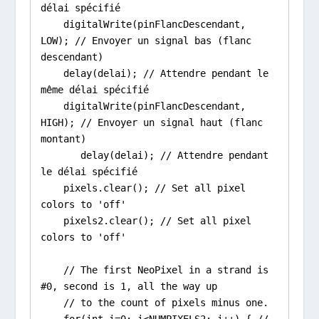
délai spécifié

    digitalWrite(pinFlancDescendant, 
LOW); // Envoyer un signal bas (flanc 
descendant)

    delay(delai); // Attendre pendant le 
même délai spécifié

    digitalWrite(pinFlancDescendant, 
HIGH); // Envoyer un signal haut (flanc 
montant)

       delay(delai); // Attendre pendant 
le délai spécifié

    pixels.clear(); // Set all pixel 
colors to 'off'

    pixels2.clear(); // Set all pixel 
colors to 'off'

    // The first NeoPixel in a strand is 
#0, second is 1, all the way up

    // to the count of pixels minus one.

    for(int i=0; i<NUMPIXELS2; i++) { // 