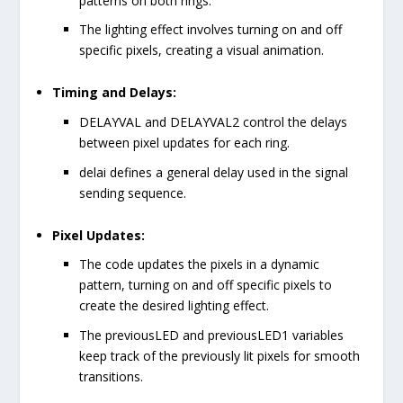
patterns on both rings.
The lighting effect involves turning on and off
specific pixels, creating a visual animation.
Timing and Delays:
DELAYVAL
and
DELAYVAL2
control the delays
between pixel updates for each ring.
delai
defines a general delay used in the signal
sending sequence.
Pixel Updates:
The code updates the pixels in a dynamic
pattern, turning on and off specific pixels to
create the desired lighting effect.
The
previousLED
and
previousLED1
variables
keep track of the previously lit pixels for smooth
transitions.