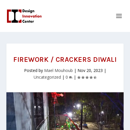
FIREWORK / CRACKERS DIWALI
Posted by
Mael Mouhoub
|
Nov 20, 2023
|
Uncategorized
|
0
|