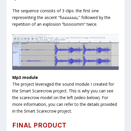
The sequence consists of 3 clips: the first one
representing the ascent “fuuuuuuu,” followed by the
repetition of an explosion “boooomm” twice.
Mp3 module
The project leveraged the sound module I created for
the Smart Scarecrow project. This is why you can see
the scarecrow model on the left (video below). For
more information, you can refer to the details provided
in the Smart Scarecrow project.
FINAL PRODUCT