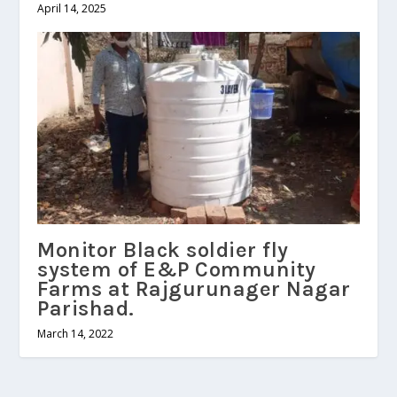
April 14, 2025
Monitor Black soldier fly
system of E&P Community
Farms at Rajgurunager Nagar
Parishad.
March 14, 2022