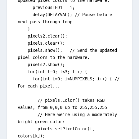
updated pixel colors to the hardware.

      previousLED1 = i;

      delay(DELAYVAL); // Pause before 
next pass through loop

    }

    pixels2.clear();

    pixels.clear();

    pixels.show();   // Send the updated 
pixel colors to the hardware.

    pixels2.show();

    for(int l=0; l<3; l++) {

      for(int i=0; i<NUMPIXELS; i++) { // 
For each pixel...

        // pixels.Color() takes RGB 
values, from 0,0,0 up to 255,255,255

        // Here we're using a moderately 
bright green color:

        pixels.setPixelColor(i, 
colors[k]);    
