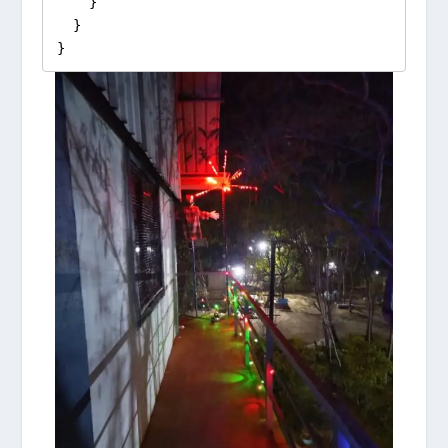
    }

  }

}  