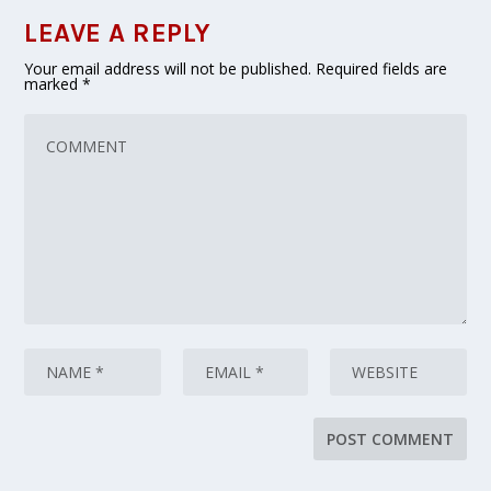
LEAVE A REPLY
Your email address will not be published.
Required fields are
marked
*