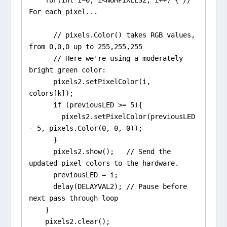
For each pixel...

      // pixels.Color() takes RGB values, 
from 0,0,0 up to 255,255,255

      // Here we're using a moderately 
bright green color:

      pixels2.setPixelColor(i, 
colors[k]);

      if (previousLED >= 5){

        pixels2.setPixelColor(previousLED 
- 5, pixels.Color(0, 0, 0));

      }

      pixels2.show();   // Send the 
updated pixel colors to the hardware.

      previousLED = i;

      delay(DELAYVAL2); // Pause before 
next pass through loop

    }

    pixels2.clear();
