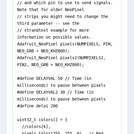
// and which pin to use to send signals. 
Note that for older NeoPixel

// strips you might need to change the 
third parameter -- see the

// strandtest example for more 
information on possible values.

Adafruit_NeoPixel pixels(NUMPIXELS, PIN, 
NEO_GRB + NEO_KHZ800);

Adafruit_NeoPixel pixels2(NUMPIXELS2, 
PIN2, NEO_GRB + NEO_KHZ800);

#define DELAYVAL 50 // Time (in 
milliseconds) to pause between pixels

#define DELAYVAL2 30 // Time (in 
milliseconds) to pause between pixels

#define delai 200

uint32_t colors[] = {

  //colors[k],

  pixels.Color(255, 255, 0),  // Red
