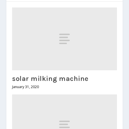
solar milking machine
January 31, 2020