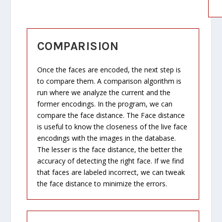
COMPARISION
Once the faces are encoded, the next step is
to compare them. A comparison algorithm is
run where we analyze the current and the
former encodings. In the program, we can
compare the face distance. The Face distance
is useful to know the closeness of the live face
encodings with the images in the database.
The lesser is the face distance, the better the
accuracy of detecting the right face. If we find
that faces are labeled incorrect, we can tweak
the face distance to minimize the errors.