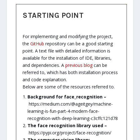
STARTING POINT
For implementing and modifying the project,
the
GitHub
repository can be a good starting
point. A text file with detailed information is
available for the installation of IDE, libraries,
and dependencies. A
previous blog
can be
referred to, which has both installation process
and code explanation.
Below are some of the resources referred to.
Background for face_recognition –
https://medium.com/@ageitgey/machine-
learning-is-fun-part-4-modern-face-
recognition-with-deep-learning-c3cffc121d78
The face recognition library used –
https://pypi.org/project/face-recognition/
The computer vision library –