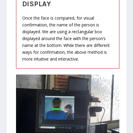
DISPLAY
Once the face is compared, for visual
confirmation, the name of the person is
displayed. We are using a rectangular box
displayed around the face with the person’s
name at the bottom. While there are different
ways for confirmation, the above method is
more intuitive and interactive.