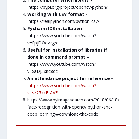
https://pypi.org/project/opencv-python/
Working with CSV format –
https://realpython.com/python-csv/
Pycharm IDE installation –
https://www.youtube.com/watch?
v=EpjDOovzgrc
Useful for installation of libraries if
done in command prompt –
https://www.youtube.com/watch?
v=xaDJ5xnc8dc
An attendance project for reference –
https://www.youtube.com/watch?
v=sz25xxF_AVE
https://www.pyimagesearch.com/2018/06/18/
face-recognition-with-opencv-python-and-
deep-learning/#download-the-code