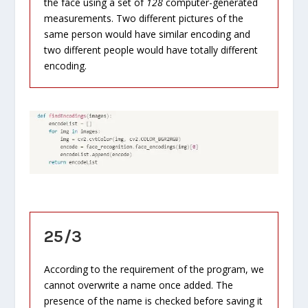
the face using a set of
128
computer-generated
measurements. Two different pictures of the
same person would have similar encoding and
two different people would have totally different
encoding.
25/3
According to the requirement of the program, we
cannot overwrite a name once added. The
presence of the name is checked before saving it