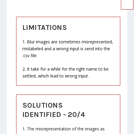
LIMITATIONS
1. Blur images are sometimes misrepresented,
mislabeled and a wrong input is send into the
.csv file.
2. It take for a while for the right name to be
settled, which lead to wrong input.
SOLUTIONS
IDENTIFIED - 20/4
1. The misrepresentation of the images as