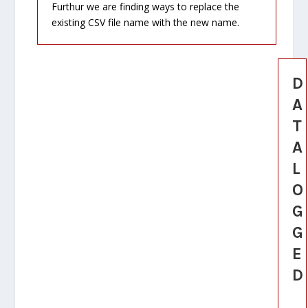
Furthur we are finding ways to replace the
existing CSV file name with the new name.
D
A
T
A
L
O
G
G
E
D