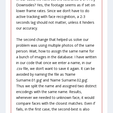
Downsides? Yes, the footage seems as if set on
lower frame rates. Since we don’t have to do
active tracking with face recognition, a 2-3
seconds lag should not matter, unless it hinders
our accuracy.
The second change that helped us solve our
problem was using multiple photos of the same
person. Wait, how to assign the same name for
a bunch of images in the database. I have written
in our code that once we enter a name, in our
.csv file, we don’t want to save it again. It can be
avoided by naming the file as ‘Name
Surname.01.jpg’ and ‘Name Surname.02.jpg’.
Thus we split the name and assigned two distinct
encodings with the same name. Results,
whenever we needed to unknown face, it would
compare faces with the closest matches. Even if
fails, in the first case, the second-best is also