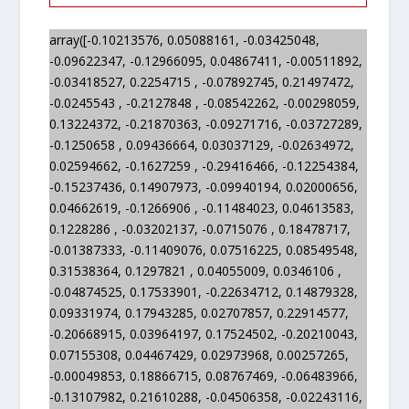
array([-0.10213576, 0.05088161, -0.03425048,
-0.09622347, -0.12966095, 0.04867411, -0.00511892,
-0.03418527, 0.2254715 , -0.07892745, 0.21497472,
-0.0245543 , -0.2127848 , -0.08542262, -0.00298059,
0.13224372, -0.21870363, -0.09271716, -0.03727289,
-0.1250658 , 0.09436664, 0.03037129, -0.02634972,
0.02594662, -0.1627259 , -0.29416466, -0.12254384,
-0.15237436, 0.14907973, -0.09940194, 0.02000656,
0.04662619, -0.1266906 , -0.11484023, 0.04613583,
0.1228286 , -0.03202137, -0.0715076 , 0.18478717,
-0.01387333, -0.11409076, 0.07516225, 0.08549548,
0.31538364, 0.1297821 , 0.04055009, 0.0346106 ,
-0.04874525, 0.17533901, -0.22634712, 0.14879328,
0.09331974, 0.17943285, 0.02707857, 0.22914577,
-0.20668915, 0.03964197, 0.17524502, -0.20210043,
0.07155308, 0.04467429, 0.02973968, 0.00257265,
-0.00049853, 0.18866715, 0.08767469, -0.06483966,
-0.13107982, 0.21610288, -0.04506358, -0.02243116,