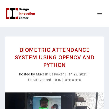
BIOMETRIC ATTENDANCE
SYSTEM USING OPENCV AND
PYTHON
Posted by
Mukesh Basvekar
|
Jan 29, 2021
|
Uncategorized
|
0
|