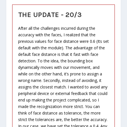
THE UPDATE - 20/3
After all the challenges incurred during the
accuracy with the faces, I realized that the
previous values for face distance were 0.6 (Its set
default with the module). The advantage of the
default face distance is that it fast with face
detection. To the idea, the bounding box
dynamically moves with our movement, and
while on the other hand, it’s prone to assign a
wrong name. Secondly, instead of avoiding, it
assigns the closest match. I wanted to avoid any
peripheral device or external feedback that could
end up making the project complicated, so I
made the recognization more strict. You can
think of face distance as tolerance, the more
strict the tolerances are, the better the accuracy.
In our case, we have set the tolerance a 0.4. Any