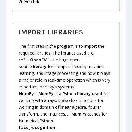
GitHub link.
IMPORT LIBRARIES
The first step in the program is to import the
required libraries. The libraries used are:
cv2 –
OpenCV
is the huge open-
source
library
for computer vision, machine
learning, and image processing and now it plays
a major role in real-time operation which is very
important in today’s systems.
NumPy
–
NumPy
is a Python
library used
for
working with arrays. It also has functions for
working in domain of linear algebra, fourier
transform, and matrices. …
NumPy
stands for
Numerical Python.
face_recognition
–