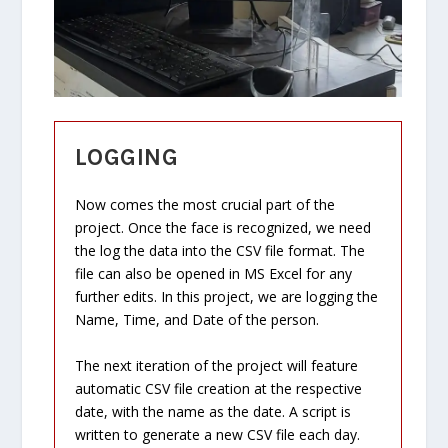
LOGGING
Now comes the most crucial part of the
project. Once the face is recognized, we need
the log the data into the CSV file format. The
file can also be opened in MS Excel for any
further edits. In this project, we are logging the
Name, Time, and Date of the person.
The next iteration of the project will feature
automatic CSV file creation at the respective
date, with the name as the date. A script is
written to generate a new CSV file each day.