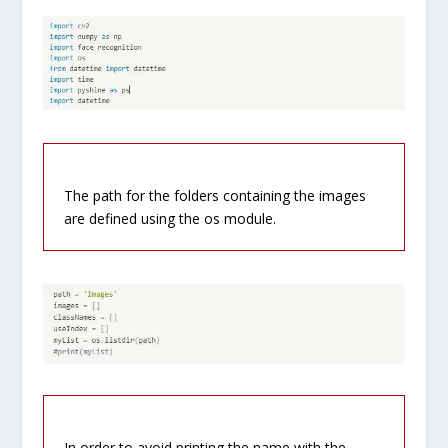
The path for the folders containing the images
are defined using the os module.
In order to avoid printing the name with the