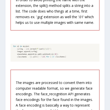
extension, t
he
split
() method
splits
a string into a
list. The code does who things at a time, first
removes ex. ‘.jpg’ extension as well the ‘.01’ which
helps us to use multiple images with same name.
The images are processed to convert them into
computer readable format, so we generate face
encodings. The face_recognition API generates
face encodings for the face found in the images.
A face encoding is basically a way to represent