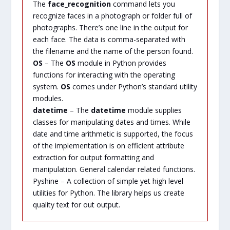
The
face_recognition
command lets you
recognize faces in a photograph or folder full of
photographs. There’s one line in the output for
each face. The data is comma-separated with
the filename and the name of the person found.
OS
– The
OS
module in Python provides
functions for interacting with the operating
system.
OS
comes under Python’s standard utility
modules.
datetime
– The
datetime
module supplies
classes for manipulating dates and times. While
date and time arithmetic is supported, the focus
of the implementation is on efficient attribute
extraction for output formatting and
manipulation. General calendar related functions.
Pyshine – A collection of simple yet high level
utilities for Python. The library helps us create
quality text for out output.