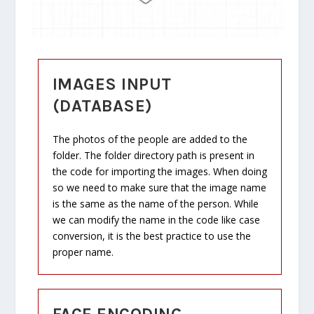
IMAGES INPUT
(DATABASE)
The photos of the people are added to the
folder. The folder directory path is present in
the code for importing the images. When doing
so we need to make sure that the image name
is the same as the name of the person. While
we can modify the name in the code like case
conversion, it is the best practice to use the
proper name.