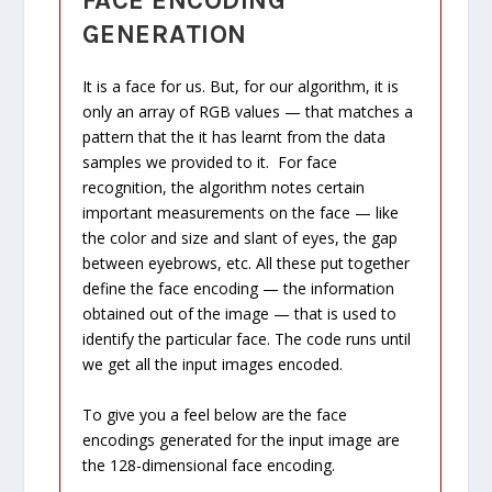
FACE ENCODING
GENERATION
It is a face for us. But, for our algorithm, it is
only an array of RGB values — that matches a
pattern that the it has learnt from the data
samples we provided to it. For face
recognition, the algorithm notes certain
important measurements on the face — like
the color and size and slant of eyes, the gap
between eyebrows, etc. All these put together
define the face encoding — the information
obtained out of the image — that is used to
identify the particular face. The code runs until
we get all the input images encoded.
To give you a feel below are the face
encodings generated for the input image are
the 128-dimensional face encoding.