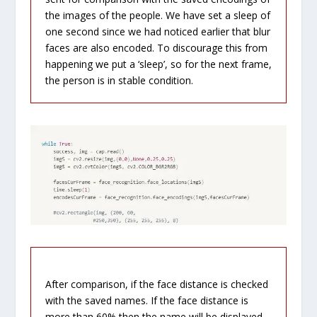
the images of the people. We have set a sleep of
one second since we had noticed earlier that blur
faces are also encoded. To discourage this from
happening we put a ‘sleep’, so for the next frame,
the person is in stable condition.
After comparison, if the face distance is checked
with the saved names. If the face distance is
more than 60% then the name will be displayed.