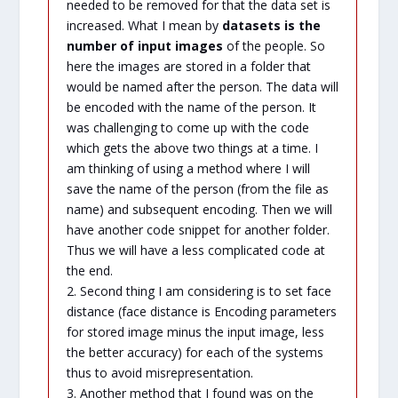
needed to be removed for that the data set is
increased. What I mean by
datasets is the
number of input images
of the people. So
here the images are stored in a folder that
would be named after the person. The data will
be encoded with the name of the person. It
was challenging to come up with the code
which gets the above two things at a time. I
am thinking of using a method where I will
save the name of the person (from the file as
name) and subsequent encoding. Then we will
have another code snippet for another folder.
Thus we will have a less complicated code at
the end.
2. Second thing I am considering is to set face
distance (face distance is Encoding parameters
for stored image minus the input image, less
the better accuracy) for each of the systems
thus to avoid misrepresentation.
3. Another method that I found was on the