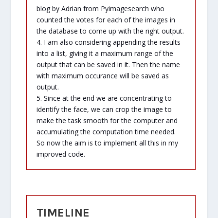
blog by Adrian from Pyimagesearch who
counted the votes for each of the images in
the database to come up with the right output.
4. I am also considering appending the results
into a list, giving it a maximum range of the
output that can be saved in it. Then the name
with maximum occurance will be saved as
output.
5. Since at the end we are concentrating to
identify the face, we can crop the image to
make the task smooth for the computer and
accumulating the computation time needed.
So now the aim is to implement all this in my
improved code.
TIMELINE