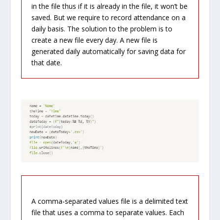
in the file thus if it is already in the file, it won’t be
saved. But we require to record attendance on a
daily basis. The solution to the problem is to
create a new file every day. A new file is
generated daily automatically for saving data for
that date.
A comma-separated values file is a delimited text
file that uses a comma to separate values. Each