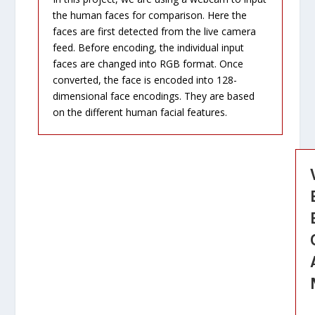
the human faces for comparison. Here the
faces are first detected from the live camera
feed. Before encoding, the individual input
faces are changed into RGB format. Once
converted, the face is encoded into 128-
dimensional face encodings. They are based
on the different human facial features.