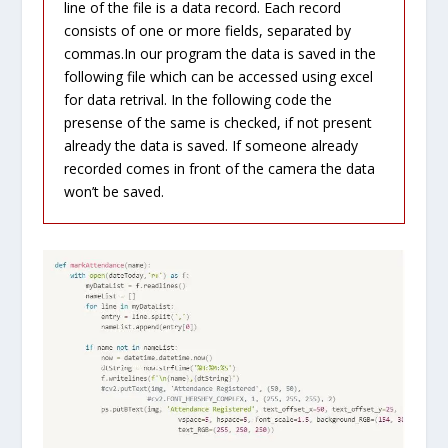
line of the file is a data record. Each record
consists of one or more fields, separated by
commas.In our program the data is saved in the
following file which can be accessed using excel
for data retrival. In the following code the
presense of the same is checked, if not present
already the data is saved. If someone already
recorded comes in front of the camera the data
won’t be saved.