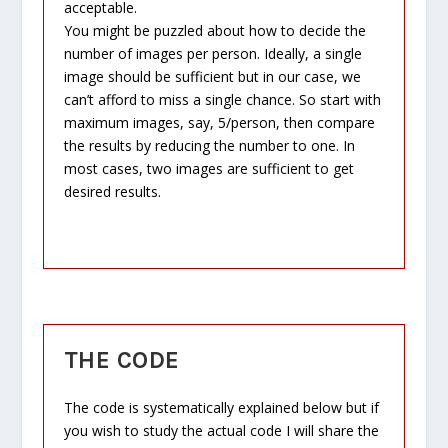
acceptable.
You might be puzzled about how to decide the
number of images per person. Ideally, a single
image should be sufficient but in our case, we
can’t afford to miss a single chance. So start with
maximum images, say, 5/person, then compare
the results by reducing the number to one. In
most cases, two images are sufficient to get
desired results.
THE CODE
The code is systematically explained below but if
you wish to study the actual code I will share the