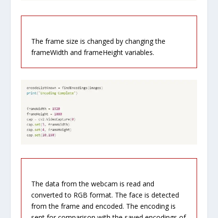
The frame size is changed by changing the
frameWidth and frameHeight variables.
The data from the webcam is read and
converted to RGB format. The face is detected
from the frame and encoded. The encoding is
sent for comparison with the saved encodings of