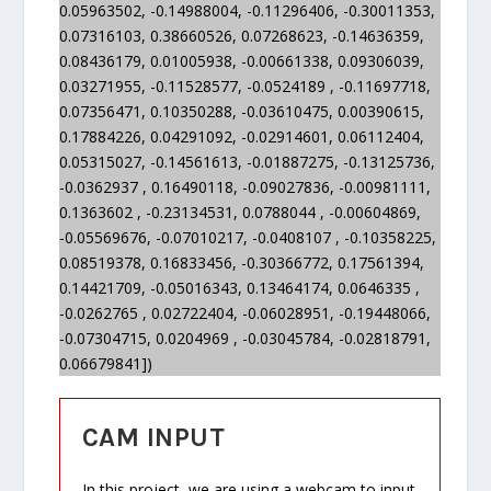
0.05963502, -0.14988004, -0.11296406, -0.30011353,
0.07316103, 0.38660526, 0.07268623, -0.14636359,
0.08436179, 0.01005938, -0.00661338, 0.09306039,
0.03271955, -0.11528577, -0.0524189 , -0.11697718,
0.07356471, 0.10350288, -0.03610475, 0.00390615,
0.17884226, 0.04291092, -0.02914601, 0.06112404,
0.05315027, -0.14561613, -0.01887275, -0.13125736,
-0.0362937 , 0.16490118, -0.09027836, -0.00981111,
0.1363602 , -0.23134531, 0.0788044 , -0.00604869,
-0.05569676, -0.07010217, -0.0408107 , -0.10358225,
0.08519378, 0.16833456, -0.30366772, 0.17561394,
0.14421709, -0.05016343, 0.13464174, 0.0646335 ,
-0.0262765 , 0.02722404, -0.06028951, -0.19448066,
-0.07304715, 0.0204969 , -0.03045784, -0.02818791,
0.06679841])
CAM INPUT
In this project, we are using a webcam to input