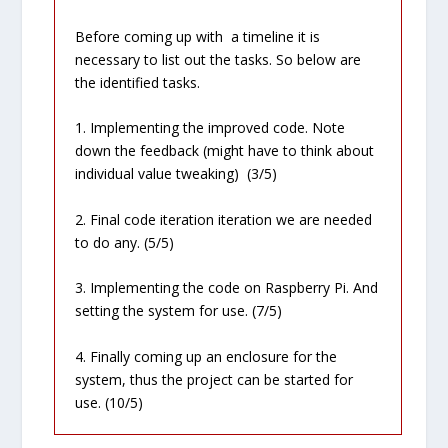
Before coming up with a timeline it is
necessary to list out the tasks. So below are
the identified tasks.
1. Implementing the improved code. Note
down the feedback (might have to think about
individual value tweaking) (3/5)
2. Final code iteration iteration we are needed
to do any. (5/5)
3. Implementing the code on Raspberry Pi. And
setting the system for use. (7/5)
4. Finally coming up an enclosure for the
system, thus the project can be started for
use. (10/5)