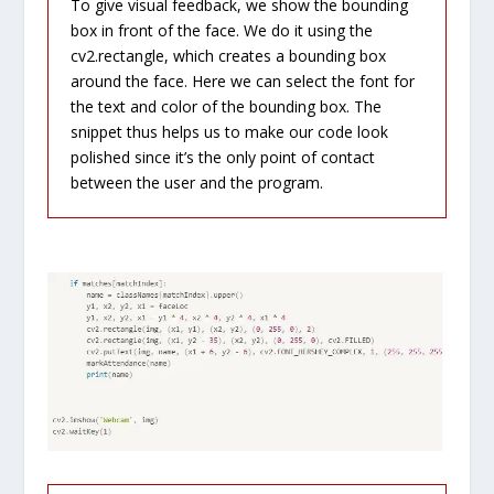
To give visual feedback, we show the bounding
box in front of the face. We do it using the
cv2.rectangle, which creates a bounding box
around the face. Here we can select the font for
the text and color of the bounding box. The
snippet thus helps us to make our code look
polished since it’s the only point of contact
between the user and the program.