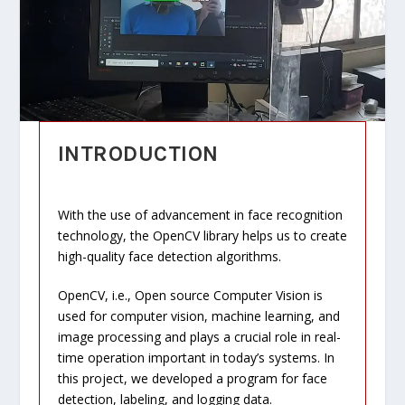
INTRODUCTION
With the use of advancement in face recognition
technology, the OpenCV library helps us to create
high-quality face detection algorithms.
OpenCV, i.e., Open source Computer Vision is
used for computer vision, machine learning, and
image processing and plays a crucial role in real-
time operation important in today’s systems. In
this project, we developed a program for face
detection, labeling, and logging data.