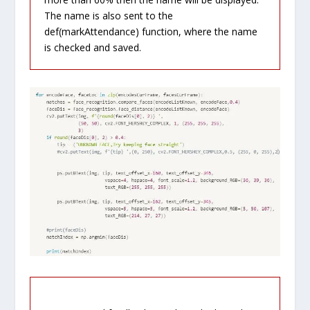
The name is also sent to the
def(markAttendance) function, where the name
is checked and saved.