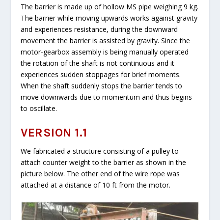
The barrier is made up of hollow MS pipe weighing 9 kg.
The barrier while moving upwards works against gravity
and experiences resistance, during the downward
movement the barrier is assisted by gravity. Since the
motor-gearbox assembly is being manually operated
the rotation of the shaft is not continuous and it
experiences sudden stoppages for brief moments.
When the shaft suddenly stops the barrier tends to
move downwards due to momentum and thus begins
to oscillate.
VERSION 1.1
We fabricated a structure consisting of a pulley to
attach counter weight to the barrier as shown in the
picture below. The other end of the wire rope was
attached at a distance of 10 ft from the motor.