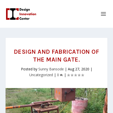
DESIGN AND FABRICATION OF
THE MAIN GATE.
Posted by
Sunny Bansode
|
Aug 27, 2020
|
Uncategorized
|
0
|