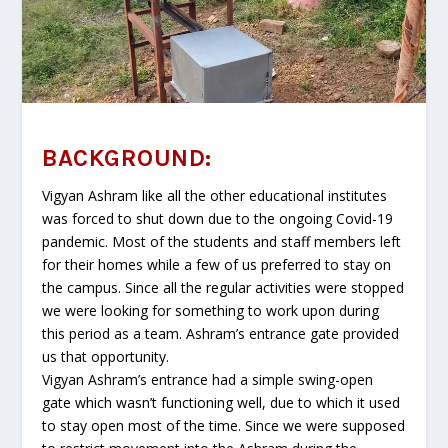
BACKGROUND:
Vigyan Ashram like all the other educational institutes
was forced to shut down due to the ongoing Covid-19
pandemic. Most of the students and staff members left
for their homes while a few of us preferred to stay on
the campus. Since all the regular activities were stopped
we were looking for something to work upon during
this period as a team. Ashram’s entrance gate provided
us that opportunity.
Vigyan Ashram’s entrance had a simple swing-open
gate which wasn’t functioning well, due to which it used
to stay open most of the time. Since we were supposed