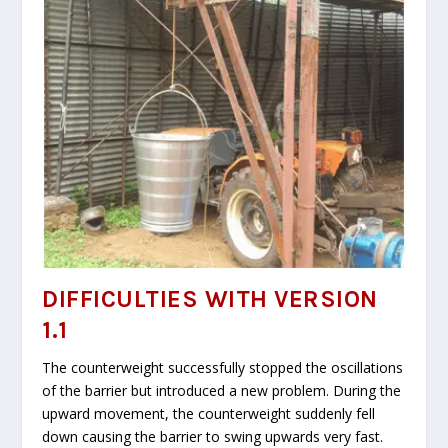
DIFFICULTIES WITH VERSION
1.1
The counterweight successfully stopped the oscillations
of the barrier but introduced a new problem. During the
upward movement, the counterweight suddenly fell
down causing the barrier to swing upwards very fast.