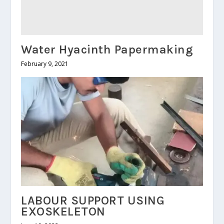
Water Hyacinth Papermaking
February 9, 2021
LABOUR SUPPORT USING
EXOSKELETON