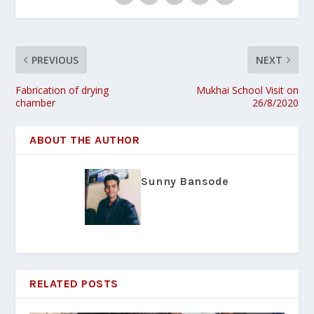
PREVIOUS
NEXT
Fabrication of drying
Mukhai School Visit on
chamber
26/8/2020
ABOUT THE AUTHOR
Sunny Bansode
RELATED POSTS