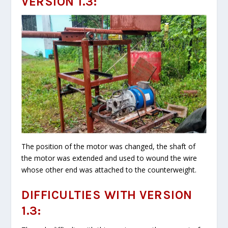
VERSION 1.3:
The position of the motor was changed, the shaft of
the motor was extended and used to wound the wire
whose other end was attached to the counterweight.
DIFFICULTIES WITH VERSION
1.3: