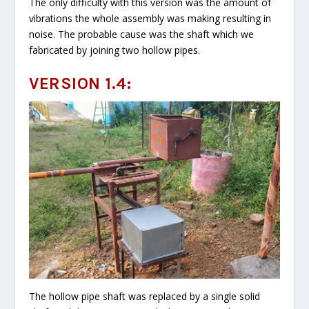
The only difficulty with this version was the amount of
vibrations the whole assembly was making resulting in
noise. The probable cause was the shaft which we
fabricated by joining two hollow pipes.
VERSION 1.4:
The hollow pipe shaft was replaced by a single solid