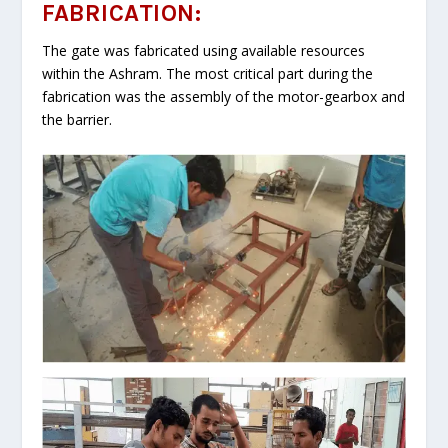
FABRICATION:
The gate was fabricated using available resources
within the Ashram. The most critical part during the
fabrication was the assembly of the motor-gearbox and
the barrier.