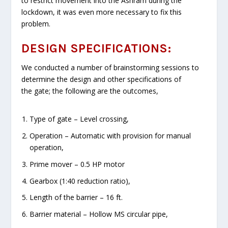
to restrict movement into the Ashram during the
lockdown, it was even more necessary to fix this
problem.
DESIGN SPECIFICATIONS:
We conducted a number of brainstorming sessions to
determine the design and other specifications of
the gate; the following are the outcomes,
Type of gate – Level crossing,
Operation – Automatic with provision for manual
operation,
Prime mover – 0.5 HP motor
Gearbox (1:40 reduction ratio),
Length of the barrier – 16 ft.
Barrier material – Hollow MS circular pipe,