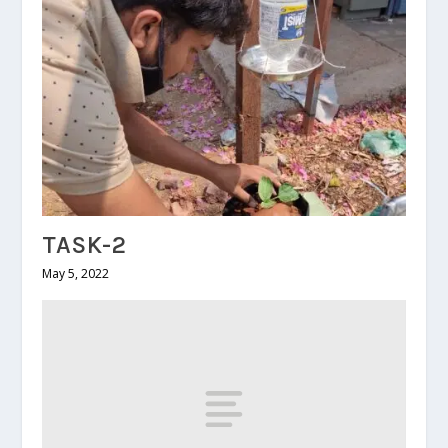
TASK-2
May 5, 2022