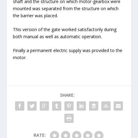
shaft and the structure on which motor-gearbox were
mounted was separated from the structure on which
the barrier was placed.
This version of the gate worked satisfactorily during
both manual as well as automatic operation.
Finally a permanent electric supply was provided to the
motor.
SHARE:
RATE: