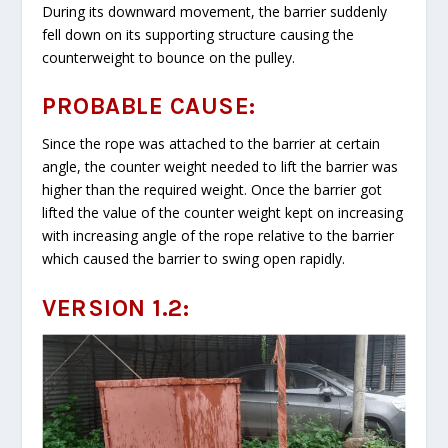
During its downward movement, the barrier suddenly
fell down on its supporting structure causing the
counterweight to bounce on the pulley.
PROBABLE CAUSE:
Since the rope was attached to the barrier at certain
angle, the counter weight needed to lift the barrier was
higher than the required weight. Once the barrier got
lifted the value of the counter weight kept on increasing
with increasing angle of the rope relative to the barrier
which caused the barrier to swing open rapidly.
VERSION 1.2: