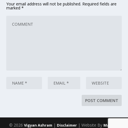
Your email address will not be published.
Required fields are
marked
*
© 2026
|
| Website By
Vigyan Ashram
Disclaimer
Maarich