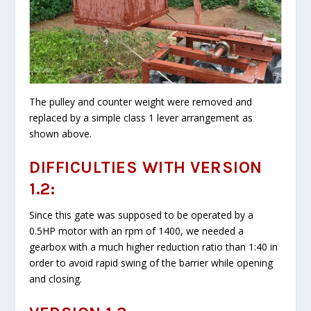
The pulley and counter weight were removed and
replaced by a simple class 1 lever arrangement as
shown above.
DIFFICULTIES WITH VERSION
1.2:
Since this gate was supposed to be operated by a
0.5HP motor with an rpm of 1400, we needed a
gearbox with a much higher reduction ratio than 1:40 in
order to avoid rapid swing of the barrier while opening
and closing.