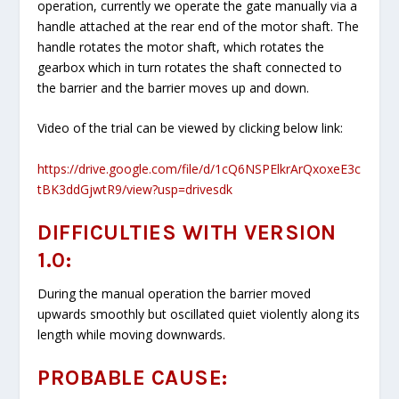
operation, currently we operate the gate manually via a
handle attached at the rear end of the motor shaft. The
handle rotates the motor shaft, which rotates the
gearbox which in turn rotates the shaft connected to
the barrier and the barrier moves up and down.
Video of the trial can be viewed by clicking below link:
https://drive.google.com/file/d/1cQ6NSPElkrArQxoxeE3c
tBK3ddGjwtR9/view?usp=drivesdk
DIFFICULTIES WITH VERSION
1.0:
During the manual operation the barrier moved
upwards smoothly but oscillated quiet violently along its
length while moving downwards.
PROBABLE CAUSE: