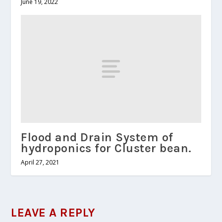
June 19, 2022
Flood and Drain System of
hydroponics for Cluster bean.
April 27, 2021
LEAVE A REPLY