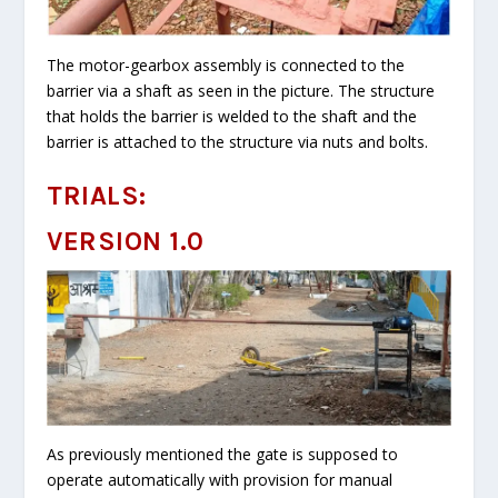
The motor-gearbox assembly is connected to the
barrier via a shaft as seen in the picture. The structure
that holds the barrier is welded to the shaft and the
barrier is attached to the structure via nuts and bolts.
TRIALS:
VERSION 1.0
As previously mentioned the gate is supposed to
operate automatically with provision for manual