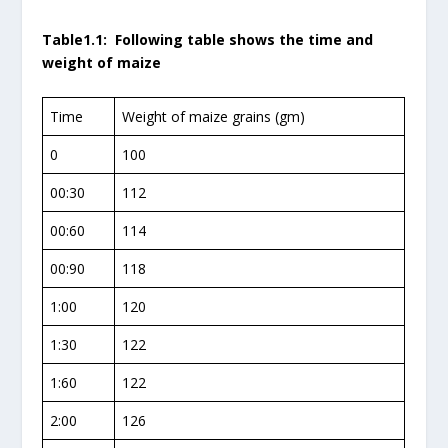
Table1.1: Following table shows the time and
weight of maize
Time
Weight of maize grains (gm)
0
100
00:30
112
00:60
114
00:90
118
1:00
120
1:30
122
1:60
122
2:00
126