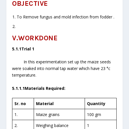
OBJECTIVE
To Remove fungus and mold infection from fodder .
V.WORKDONE
5.1.1Trial 1
In this experimentation set up the maize seeds
were soaked into normal tap water which have 23 °c
temperature.
5.1.1.1Materials Required:
Sr. no
Material
Quantity
1.
Maize grains
100 gm
2.
Weighing balance
1