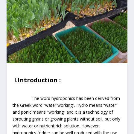
I.Introduction :
The word hydroponics has been derived from
the Greek word “water working”. Hydro means “water”
and ponic means “working” and it is a technology of
sprouting grains or growing plants without soil, but only
with water or nutrient rich solution. However,
hydroponics fodder can be well produced with the use