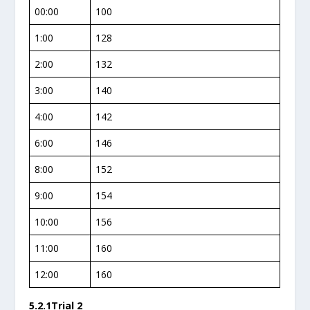
00:00
100
1:00
128
2:00
132
3:00
140
4:00
142
6:00
146
8:00
152
9:00
154
10:00
156
11:00
160
12:00
160
5.2.1Trial 2