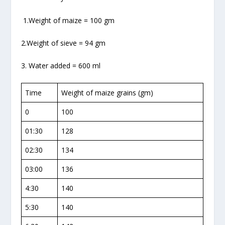
1.Weight of maize = 100 gm
2.Weight of sieve = 94 gm
3. Water added = 600 ml
Time
Weight of maize grains (gm)
0
100
01:30
128
02:30
134
03:00
136
4:30
140
5:30
140