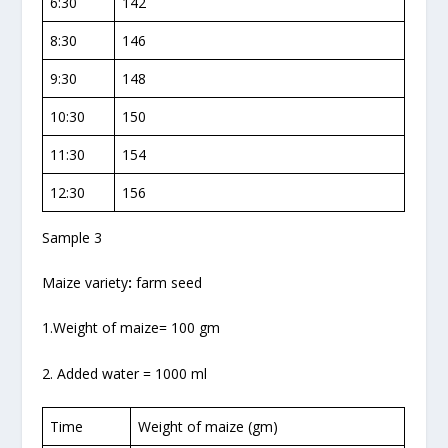
6:30
142
8:30
146
9:30
148
10:30
150
11:30
154
12:30
156
Sample 3
Maize variety
:
farm seed
1.Weight of maize= 100 gm
2. Added water = 1000 ml
Time
Weight of maize (gm)