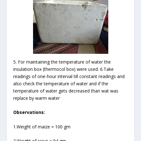
5. For maintaining the temperature of water the
insulation box (thermocol box) were used. 6.Take
readings of one-hour interval till constant readings and
also check the temperature of water and if the
temperature of water gets decreased than wat was
replace by warm water
Observations:
1.Weight of maize = 100 gm
2.Weight of sieve = 94 gm