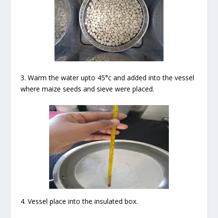
3. Warm the water upto 45°c and added into the vessel
where maize seeds and sieve were placed.
4. Vessel place into the insulated box.