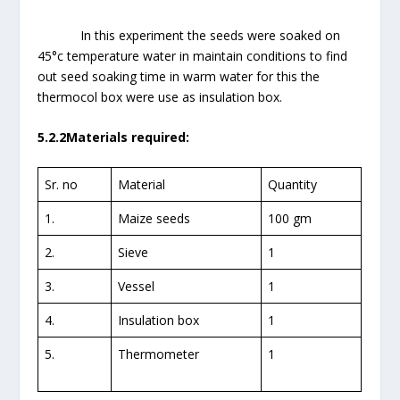
In this experiment the seeds were soaked on
45°c temperature water in maintain conditions to find
out seed soaking time in warm water for this the
thermocol box were use as insulation box.
5.2.2Materials required:
Sr. no
Material
Quantity
1.
Maize seeds
100 gm
2.
Sieve
1
3.
Vessel
1
4.
Insulation box
1
5.
Thermometer
1