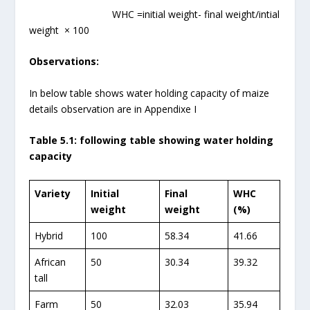
WHC =initial weight- final weight/intial
weight × 100
Observations:
In below table shows water holding capacity of maize
details observation are in Appendixe I
Table 5.1: following table showing water holding
capacity
Variety
Initial
Final
WHC
weight
weight
(%)
Hybrid
100
58.34
41.66
African
50
30.34
39.32
tall
Farm
50
32.03
35.94