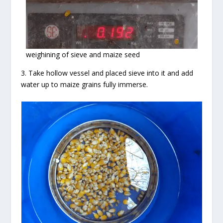
weighining of sieve and maize seed
3. Take hollow vessel and placed sieve into it and add
water up to maize grains fully immerse.