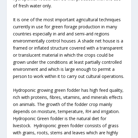
of fresh water only.
It is one of the most important agricultural techniques
currently in use for green forage production in many
countries especially in arid and semi-arid regions
environmentally control houses .A shade net house is a
framed or inflated structure covered with a transparent
or translucent material in which the crops could be
grown under the conditions at least partially controlled
environment and which is large enough to permit a
person to work within it to carry out cultural operations.
Hydroponic growing green fodder has high feed quality,
rich with proteins, fibres, vitamins, and minerals effects
on animals. The growth of the fodder crop mainly
depends on moisture, temperature, RH and irrigation.
Hydroponic Green fodder is the natural diet for
livestock. Hydroponic green fodder consists of grass
with grains, roots, stems and leaves which are highly