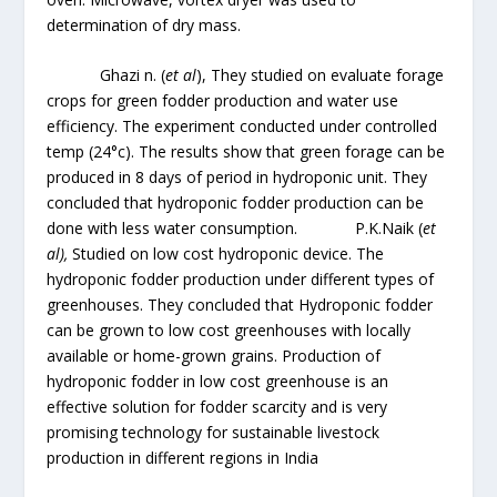
determination of dry mass.
Ghazi n. (
et al
), They studied on evaluate forage
crops for green fodder production and water use
efficiency. The experiment conducted under controlled
temp (24°c). The results show that green forage can be
produced in 8 days of period in hydroponic unit. They
concluded that hydroponic fodder production can be
done with less water consumption. P.K.Naik (
et
al),
Studied on low cost hydroponic device. The
hydroponic fodder production under different types of
greenhouses. They concluded that Hydroponic fodder
can be grown to low cost greenhouses with locally
available or home-grown grains. Production of
hydroponic fodder in low cost greenhouse is an
effective solution for fodder scarcity and is very
promising technology for sustainable livestock
production in different regions in India