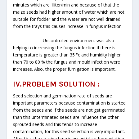
minutes which are 1liter/min and because of that the
maize seeds had higher amount of water which are not
suitable for fodder and the water are not well drained
from the trays this causes increase in fungus infection.
Uncontrolled environment was also
helping to increasing the fungus infection if there is
temperature is greater than 35 °c and humidity higher
than 70 to 80 % the fungus and mould infection were
increases. Also, the proper fumigation is important.
IV.PROBLEM SOLUTION :
Seed selection and germination rate of seeds are
important parameters because contamination is started
from the seeds and if the seeds are not get germinated
than this unterminated seeds are influence the other
sprouted seeds and this tends to increase
contamination, for this seed selection is very important.
After that the soaking time is essential so fermentation