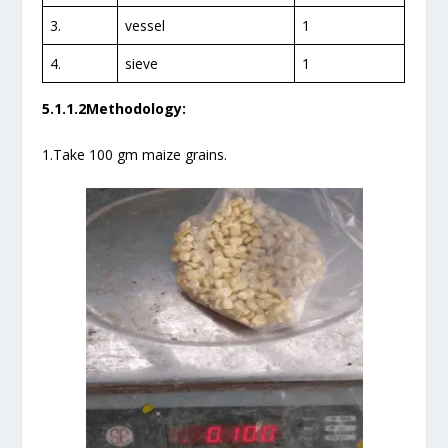
3.
vessel
1
4.
sieve
1
5.1.1.2Methodology:
1.Take 100 gm maize grains.