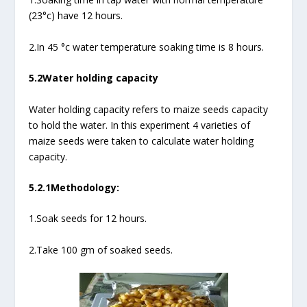
(23°c) have 12 hours.
2.In 45 °c water temperature soaking time is 8 hours.
5.2Water holding capacity
Water holding capacity refers to maize seeds capacity
to hold the water. In this experiment 4 varieties of
maize seeds were taken to calculate water holding
capacity.
5.2.1Methodology:
1.Soak seeds for 12 hours.
2.Take 100 gm of soaked seeds.