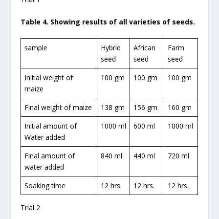
Table 4. Showing results of all varieties of seeds.
sample
Hybrid
African
Farm
seed
seed
seed
Initial weight of
100 gm
100 gm
100 gm
maize
Final weight of maize
138 gm
156 gm
160 gm
Initial amount of
1000 ml
600 ml
1000 ml
Water added
Final amount of
840 ml
440 ml
720 ml
water added
Soaking time
12 hrs.
12 hrs.
12 hrs.
Trial 2