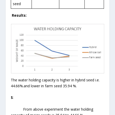
seed
Results:
The water holding capacity is higher in hybrid seed i.e.
44.66%.and lower in farm seed 35.94 %.
S
:
From above experiment the water holding