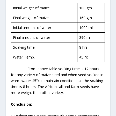
Initial weight of maize
100 gm
Final weight of maize
160 gm
Initial amount of water
1000 ml
Final amount of water
890 ml
Soaking time
8 hrs.
Water Temp.
45 °c
From above table soaking time is 12 hours
for any variety of maize seed and when seed soaked in
warm water 45°c in maintain conditions so the soaking
time is 8 hours. The African tall and farm seeds have
more weight than other variety.
Conclusion:
1.Soaking time in tap water with normal temperature