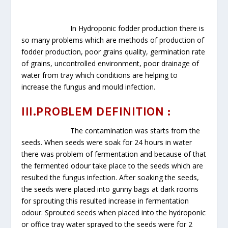
In Hydroponic fodder production there is
so many problems which are methods of production of
fodder production, poor grains quality, germination rate
of grains, uncontrolled environment, poor drainage of
water from tray which conditions are helping to
increase the fungus and mould infection.
III.PROBLEM DEFINITION :
The contamination was starts from the
seeds. When seeds were soak for 24 hours in water
there was problem of fermentation and because of that
the fermented odour take place to the seeds which are
resulted the fungus infection. After soaking the seeds,
the seeds were placed into gunny bags at dark rooms
for sprouting this resulted increase in fermentation
odour. Sprouted seeds when placed into the hydroponic
or office tray water sprayed to the seeds were for 2