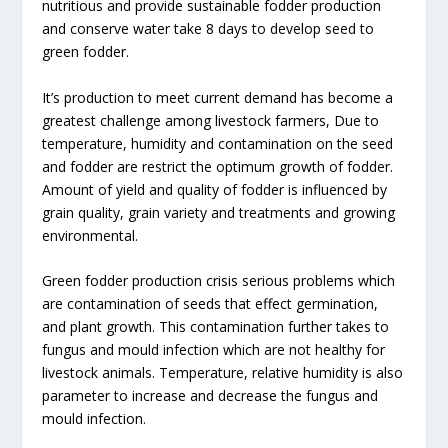
nutritious and provide sustainable fodder production
and conserve water take 8 days to develop seed to
green fodder.
It’s production to meet current demand has become a
greatest challenge among livestock farmers, Due to
temperature, humidity and contamination on the seed
and fodder are restrict the optimum growth of fodder.
Amount of yield and quality of fodder is influenced by
grain quality, grain variety and treatments and growing
environmental.
Green fodder production crisis serious problems which
are contamination of seeds that effect germination,
and plant growth. This contamination further takes to
fungus and mould infection which are not healthy for
livestock animals. Temperature, relative humidity is also
parameter to increase and decrease the fungus and
mould infection.