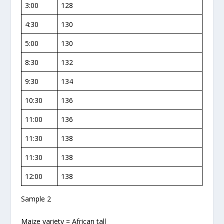
3:00
128
4:30
130
5:00
130
8:30
132
9:30
134
10:30
136
11:00
136
11:30
138
11:30
138
12:00
138
Sample 2
Maize variety = African tall