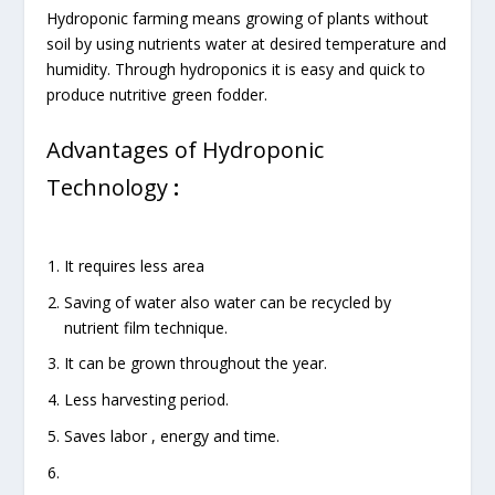
Hydroponic farming means growing of plants without
soil by using nutrients water at desired temperature and
humidity. Through hydroponics it is easy and quick to
produce nutritive green fodder.
Advantages of Hydroponic
Technology
:
It requires less area
Saving of water also water can be recycled by
nutrient film technique.
It can be grown throughout the year.
Less harvesting period.
Saves labor , energy and time.