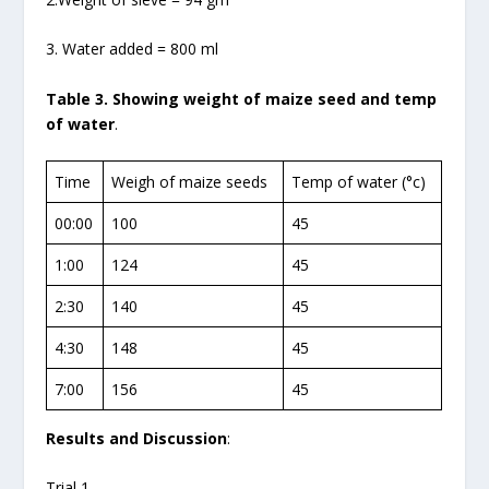
3. Water added = 800 ml
Table 3. Showing weight of maize seed and temp
of water
.
Time
Weigh of maize seeds
Temp of water (°c)
00:00
100
45
1:00
124
45
2:30
140
45
4:30
148
45
7:00
156
45
Results and Discussion
:
Trial 1