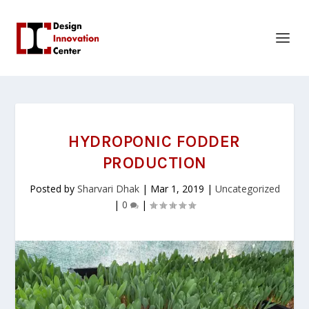
HYDROPONIC FODDER
PRODUCTION
Posted by
Sharvari Dhak
|
Mar 1, 2019
|
Uncategorized
|
0
|