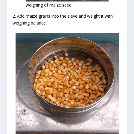
weighing of maize seed.
2. Add maize grains into the sieve and weight it with
weighing balance.