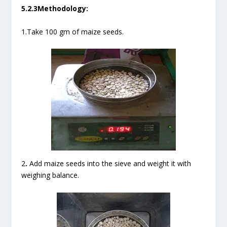
5.2.3Methodology:
1.Take 100 gm of maize seeds.
2
.
Add maize seeds into the sieve and weight it with
weighing balance.