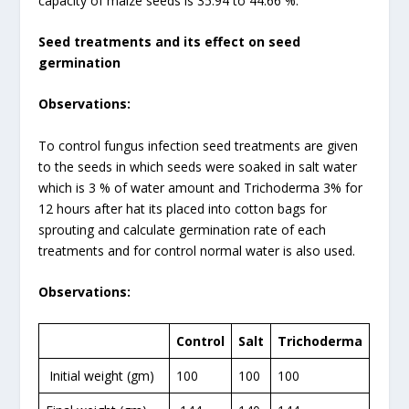
capacity of maize seeds is 35.94 to 44.66 %.
Seed treatments and its effect on seed
germination
Observations:
To control fungus infection seed treatments are given
to the seeds in which seeds were soaked in salt water
which is 3 % of water amount and Trichoderma 3% for
12 hours after hat its placed into cotton bags for
sprouting and calculate germination rate of each
treatments and for control normal water is also used.
Observations:
Control
Salt
Trichoderma
Initial weight (gm)
100
100
100