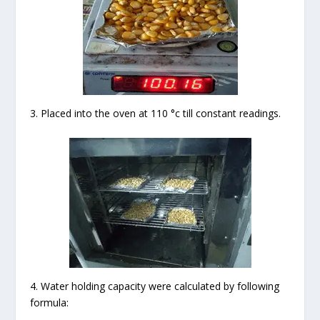
3. Placed into the oven at 110 °c till constant readings.
4. Water holding capacity were calculated by following
formula: