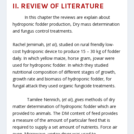
II. REVIEW OF LITERATURE
In this chapter the reviews are explain about
hydroponic fodder production, Dry mass determination
and fungus control treatments.
Rachel Jemimah, (
et al),
studied on rural friendly low-
cost hydroponic device to produce 15 – 30 kg of fodder
daily. In which yellow maize, horse gram, jowar were
used for hydroponic fodder. In which they studied
nutritional composition of different stages of growth,
growth rate and biomass of hydroponic fodder, for
fungal attack they used organic fungicide treatments.
Tamilee Nennich, (
et al), gives
methods of dry
matter determination of hydroponic fodder which are
provided to animals. The DM content of feed provides
a measure of the amount of particular feed that is
required to supply a set amount of nutrients. Force air
oven. Microwave, vortex dryer was used to