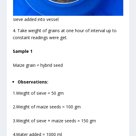
sieve added into vessel
4. Take weight of grains at one hour of interval up to
constant readings were get.
Sample 1
Maize grain = hybrid seed
Observations:
1.Weight of sieve = 50 gm
2.Weight of maize seeds = 100 gm
3.Weight of sieve + maize seeds = 150 gm
4.Water added = 1000 ml