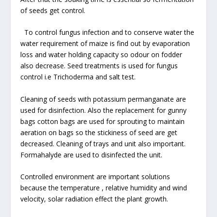
of seeds get control.
To control fungus infection and to conserve water the
water requirement of maize is find out by evaporation
loss and water holding capacity so odour on fodder
also decrease. Seed treatments is used for fungus
control i.e Trichoderma and salt test.
Cleaning of seeds with potassium permanganate are
used for disinfection. Also the replacement for gunny
bags cotton bags are used for sprouting to maintain
aeration on bags so the stickiness of seed are get
decreased. Cleaning of trays and unit also important.
Formahalyde are used to disinfected the unit.
Controlled environment are important solutions
because the temperature , relative humidity and wind
velocity, solar radiation effect the plant growth.