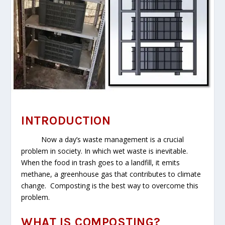
INTRODUCTION
Now a day’s waste management is a crucial
problem in society. In which wet waste is inevitable.
When the food in trash goes to a landfill, it emits
methane, a greenhouse gas that contributes to climate
change. Composting is the best way to overcome this
problem.
WHAT IS COMPOSTING?