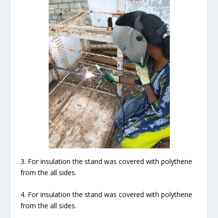
3. For insulation the stand was covered with polythene
from the all sides.
4. For insulation the stand was covered with polythene
from the all sides.