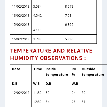
11/02/2018
5.584
8.572
13/02/2018
4.542
7.01
15/02/2018
6.362
4.116
16/02/2018
3.798
5.996
TEMPERATURE AND RELATIVE
HUMIDITY OBSERVATIONS :
Date
Time
Inside
RH
Outside
temperature
%
temperature
D.B
W.B
D.B
W.B
12/02/2019
11:30
32
24
50
12:30
34
26
51