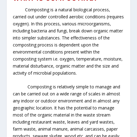
Composting is a natural biological process,
carried out under controlled aerobic conditions (requires
oxygen). In this process, various microorganisms,
including bacteria and fungi, break down organic matter
into simpler substances. The effectiveness of the
composting process is dependent upon the
environmental conditions present within the
composting system i.e. oxygen, temperature, moisture,
material disturbance, organic matter and the size and
activity of microbial populations.
Composting is relatively simple to manage and
can be carried out on a wide range of scales in almost
any indoor or outdoor environment and in almost any
geographic location. It has the potential to manage
most of the organic material in the waste stream
including restaurant waste, leaves and yard wastes,
farm waste, animal manure, animal carcasses, paper
products, sewage sludge, wood etc. and can be easily