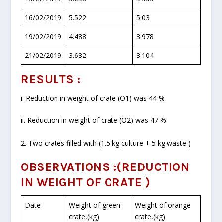
16/02/2019
5.522
5.03
19/02/2019
4.488
3.978
21/02/2019
3.632
3.104
RESULTS :
i. Reduction in weight of crate (O
1
) was 44 %
ii. Reduction in weight of crate (O
2
) was 47 %
2. Two crates filled with (1.5 kg culture + 5 kg waste )
OBSERVATIONS :(REDUCTION
IN WEIGHT OF CRATE )
Date
Weight of green
Weight of orange
crate,(kg)
crate,(kg)