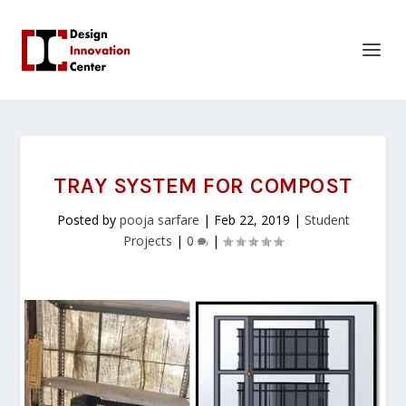
TRAY SYSTEM FOR COMPOST
Posted by
pooja sarfare
|
Feb 22, 2019
|
Student
Projects
|
0
|