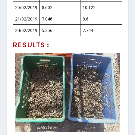
20/02/2019
8.602
10.122
21/02/2019
7.846
8.6
24/02/2019
5.356
7.744
RESULTS :