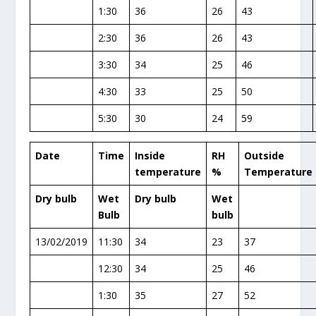
1:30
36
26
43
2:30
36
26
43
3:30
34
25
46
4:30
33
25
50
5:30
30
24
59
Date
Time
Inside
RH
Outside
temperature
%
Temperature
Dry bulb
Wet
Dry bulb
Wet
Bulb
bulb
13/02/2019
11:30
34
23
37
12:30
34
25
46
1:30
35
27
52