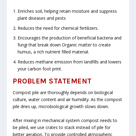
Enriches soil, helping retain moisture and suppress
plant diseases and pests
Reduces the need for chemical fertilizers.
Encourages the production of beneficial bacteria and
fungi that break down Organic matter to create
humus, a rich nutrient filled material.
Reduces methane emission from landfills and lowers
your carbon foot print.
PROBLEM STATEMENT
Compost pile are thoroughly depends on biological
culture, water content and air humidity. As the compost
pile dries up, microbiological growth slows down.
After mixing in mechanical system compost needs to
be piled, we use crates to stack instead of pile for
better aeration. To provide controlled atmospheric