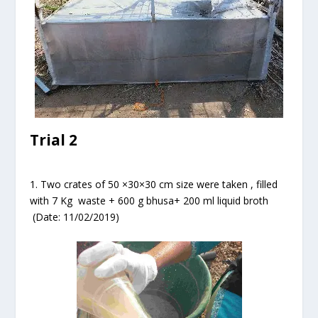
Trial 2
1. Two crates of 50 ×30×30 cm size were taken , filled
with 7 Kg waste + 600 g bhusa+ 200 ml liquid broth
(Date: 11/02/2019)