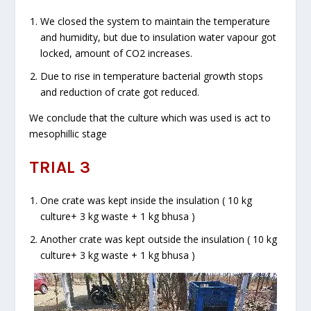
We closed the system to maintain the temperature
and humidity, but due to insulation water vapour got
locked, amount of CO
2
increases.
Due to rise in temperature bacterial growth stops
and reduction of crate got reduced.
We conclude that the culture which was used is act to
mesophillic stage
TRIAL 3
One crate was kept inside the insulation ( 10 kg
culture+ 3 kg waste + 1 kg bhusa )
Another crate was kept outside the insulation ( 10 kg
culture+ 3 kg waste + 1 kg bhusa )