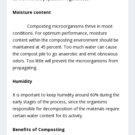
Moisture content
Composting microorganisms thrive in moist
conditions. For optimum performance, moisture
content within the composting environment should be
maintained at 45 percent. Too much water can cause
the compost pile to go anaerobic and emit obnoxious
odors. Too little will prevent the microorganisms from
propagating.
Humidity
It is important to keep humidity around 60% during the
early stages of the process, since the organisms
responsible for decomposition of the materials require
certain water content for its activity.
Benefits of Composting