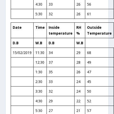
4:30
33
26
56
5:30
32
26
61
Date
Time
Inside
RH
Outside
temperature
%
Temperature
D.B
W.B
D.B
W.B
15/02/2019
11:30
34
29
68
12:30
37
28
49
1:30
35
26
47
2:30
33
24
45
3:30
32
24
50
4:30
29
22
52
5:30
27
21
57