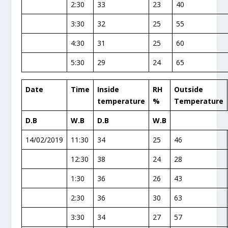
2:30
33
23
40
3:30
32
25
55
4:30
31
25
60
5:30
29
24
65
Date
Time
Inside
RH
Outside
temperature
%
Temperature
D.B
W.B
D.B
W.B
14/02/2019
11:30
34
25
46
12:30
38
24
28
1:30
36
26
43
2:30
36
30
63
3:30
34
27
57