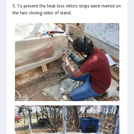
5. To prevent the heat loss Velcro strips were riveted on
the two closing sides of stand.