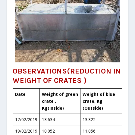
OBSERVATIONS
(
REDUCTION IN
WEIGHT OF CRATES )
Date
Weight of green
Weight of blue
crate ,
crate, Kg
Kg(Inside)
(Outside)
17/02/2019
13.634
13.322
19/02/2019
10.052
11.056