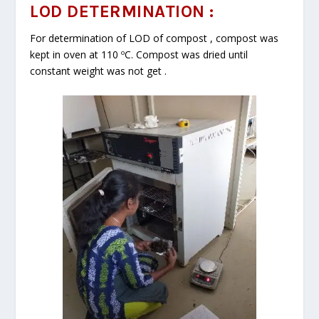
LOD DETERMINATION :
For determination of LOD of compost , compost was
kept in oven at 110 ºC. Compost was dried until
constant weight was not get .