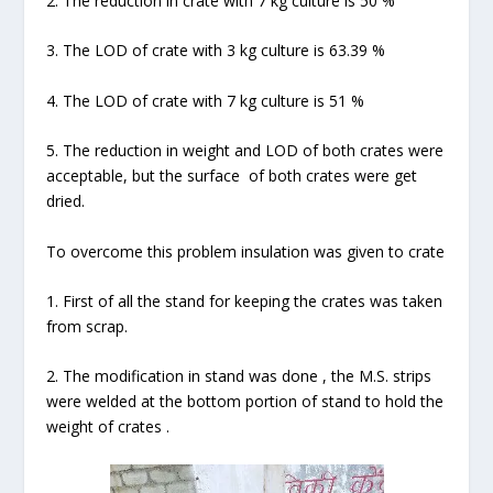
2. The reduction in crate with 7 kg culture is 50 %
3. The LOD of crate with 3 kg culture is 63.39 %
4. The LOD of crate with 7 kg culture is 51 %
5. The reduction in weight and LOD of both crates were
acceptable, but the surface of both crates were get
dried.
To overcome this problem insulation was given to crate
1. First of all the stand for keeping the crates was taken
from scrap.
2. The modification in stand was done , the M.S. strips
were welded at the bottom portion of stand to hold the
weight of crates .