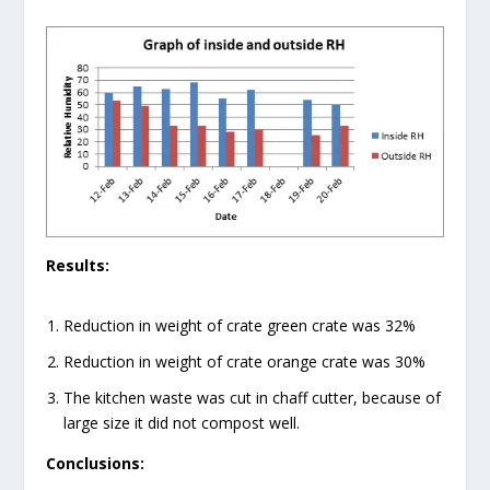
Results:
Reduction in weight of crate green crate was 32%
Reduction in weight of crate orange crate was 30%
The kitchen waste was cut in chaff cutter, because of
large size it did not compost well.
Conclusions: