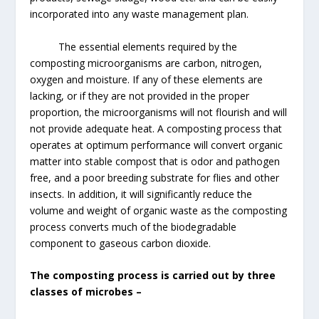
incorporated into any waste management plan.
The essential elements required by the
composting microorganisms are carbon, nitrogen,
oxygen and moisture. If any of these elements are
lacking, or if they are not provided in the proper
proportion, the microorganisms will not flourish and will
not provide adequate heat. A composting process that
operates at optimum performance will convert organic
matter into stable compost that is odor and pathogen
free, and a poor breeding substrate for flies and other
insects. In addition, it will significantly reduce the
volume and weight of organic waste as the composting
process converts much of the biodegradable
component to gaseous carbon dioxide.
The composting process is carried out by three
classes of microbes –