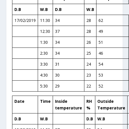
D.B
W.B
D.B
W.B
17/02/2019
11:30
34
28
62
12:30
37
28
49
1:30
34
26
51
2:30
34
25
46
3:30
31
24
54
4:30
30
23
53
5:30
29
22
52
Date
Time
Inside
RH
Outside
temperature
%
Temperature
D.B
W.B
D.B
W.B