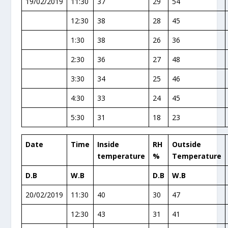
19/02/2019
11:30
37
29
54
12:30
38
28
45
1:30
38
26
36
2:30
36
27
48
3:30
34
25
46
4:30
33
24
45
5:30
31
18
23
Date
Time
Inside
RH
Outside
temperature
%
Temperature
D.B
W.B
D.B
W.B
20/02/2019
11:30
40
30
47
12:30
43
31
41