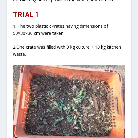
TRIAL 1
1. The two plastic cPrates having dimensions of
50×30×30 cm were taken.
2.One crate was filled with 3 kg culture + 10 kg kitchen
waste.