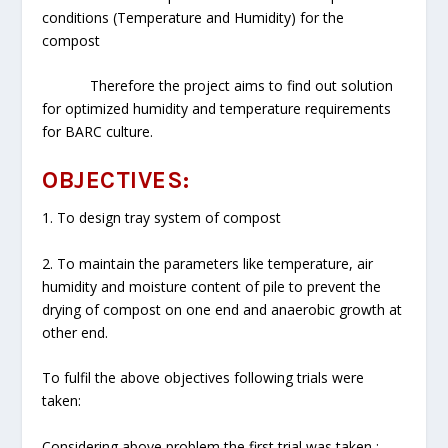
conditions (Temperature and Humidity) for the
compost
Therefore the project aims to find out solution
for optimized humidity and temperature requirements
for BARC culture.
OBJECTIVES:
1. To design tray system of compost
2. To maintain the parameters like temperature, air
humidity and moisture content of pile to prevent the
drying of compost on one end and anaerobic growth at
other end.
To fulfil the above objectives following trials were
taken:
Considering above problem the first trial was taken :