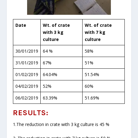
Date
Wt. of crate
Wt. of crate
with 3 kg
with 7 kg
culture
culture
30/01/2019
64 %
58%
31/01/2019
67%
51%
01/02/2019
64.04%
51.54%
04/02/2019
52%
60%
06/02/2019
63.39%
51.69%
RESULTS:
1.The reduction in crate with 3 kg culture is 45 %