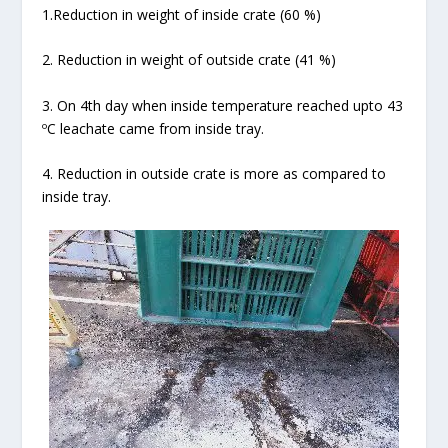
1.Reduction in weight of inside crate (60 %)
2. Reduction in weight of outside crate (41 %)
3. On 4
th
day when inside temperature reached upto 43
ºC leachate came from inside tray.
4. Reduction in outside crate is more as compared to
inside tray.