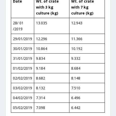
Date
Wt. of crate
Wt. of crate
with 3 kg
with 7 kg
culture (kg)
culture (kg)
28/ 01
13.035
12.943
/2019
29/01/2019
12.296
11.366
30/01/2019
10.864
10.192
31/01/2019
9.834
9.332
01/02/2019
9.184
8.684
02/02/2019
8.682
8.148
03/02/2019
8.132
7.510
04/02/2019
7.314
6.496
05/02/2019
7.098
6.442