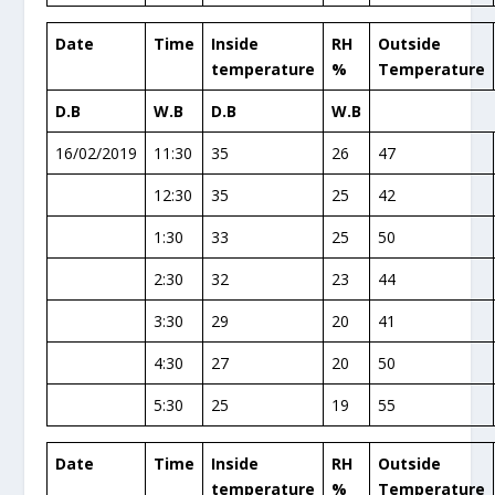
Date
Time
Inside
RH
Outside
temperature
%
Temperature
D.B
W.B
D.B
W.B
16/02/2019
11:30
35
26
47
12:30
35
25
42
1:30
33
25
50
2:30
32
23
44
3:30
29
20
41
4:30
27
20
50
5:30
25
19
55
Date
Time
Inside
RH
Outside
temperature
%
Temperature