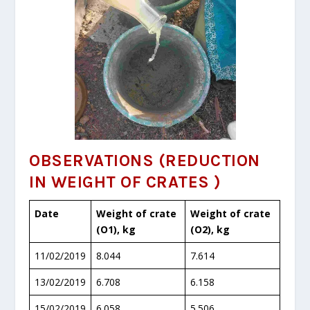
OBSERVATIONS
(REDUCTION
IN WEIGHT OF CRATES )
Date
Weight of crate
Weight of crate
(O
1
), kg
(O
2
), kg
11/02/2019
8.044
7.614
13/02/2019
6.708
6.158
15/02/2019
6.058
5.506