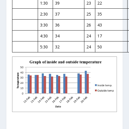
1:30
39
23
22
2:30
37
25
35
3:30
36
26
43
4:30
34
24
17
5:30
32
24
50