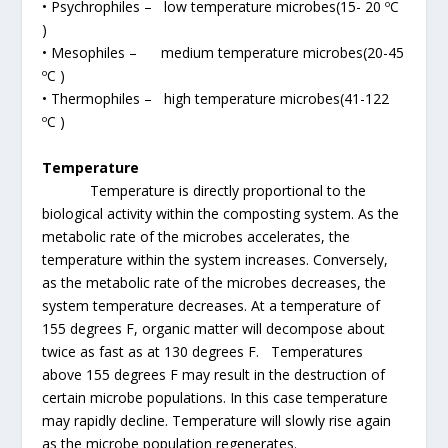
• Psychrophiles – low temperature microbes(15- 20 ºC
)
• Mesophiles – medium temperature microbes(20-45
ºC )
• Thermophiles – high temperature microbes(41-122
ºC )
Temperature
Temperature is directly proportional to the
biological activity within the composting system. As the
metabolic rate of the microbes accelerates, the
temperature within the system increases. Conversely,
as the metabolic rate of the microbes decreases, the
system temperature decreases. At a temperature of
155 degrees F, organic matter will decompose about
twice as fast as at 130 degrees F. Temperatures
above 155 degrees F may result in the destruction of
certain microbe populations. In this case temperature
may rapidly decline. Temperature will slowly rise again
as the microbe population regenerates.