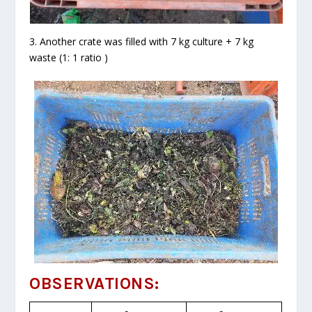
3. Another crate was filled with 7 kg culture + 7 kg
waste (1: 1 ratio )
OBSERVATIONS: