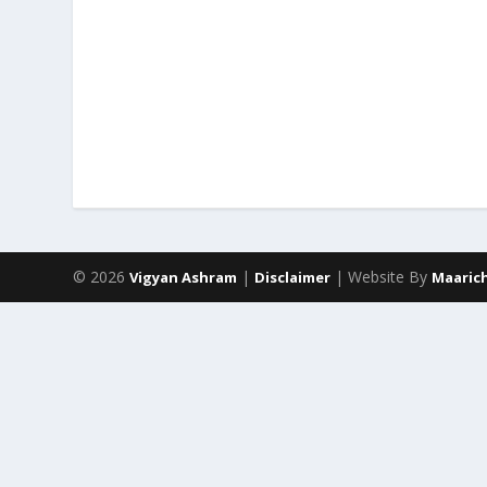
© 2026
|
| Website By
Vigyan Ashram
Disclaimer
Maaric