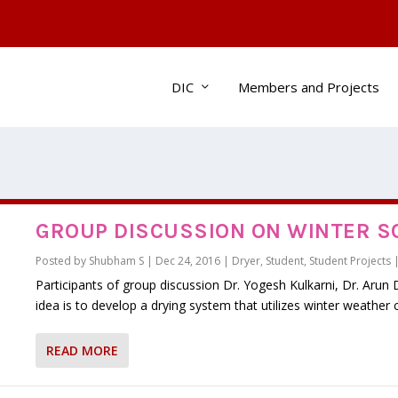
DIC
Members and Projects
GROUP DISCUSSION ON WINTER S
Posted by
Shubham S
|
Dec 24, 2016
|
Dryer
,
Student
,
Student Projects
Participants of group discussion Dr. Yogesh Kulkarni, Dr. Aru
idea is to develop a drying system that utilizes winter weather c
READ MORE