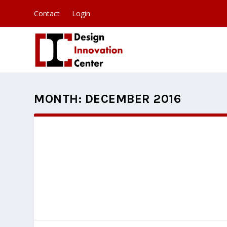
Contact
Login
MONTH:
DECEMBER 2016