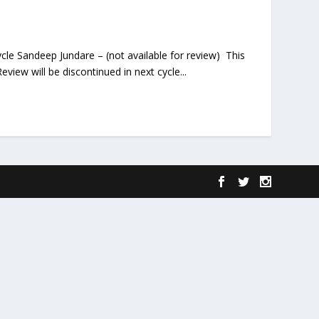
ycle Sandeep Jundare – (not available for review) This
view will be discontinued in next cycle...