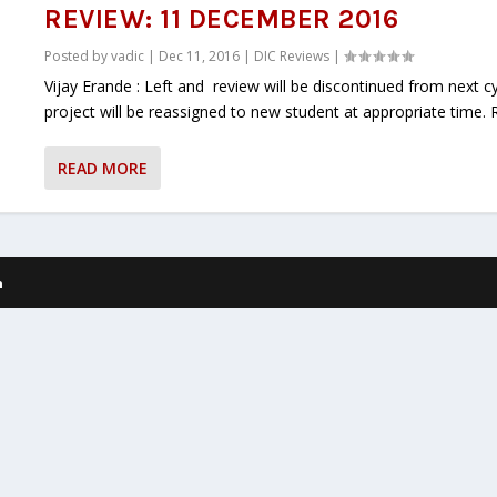
REVIEW: 11 DECEMBER 2016
Posted by
vadic
|
Dec 11, 2016
|
DIC Reviews
|
Vijay Erande : Left and review will be discontinued from next c
project will be reassigned to new student at appropriate time. Re
READ MORE
h