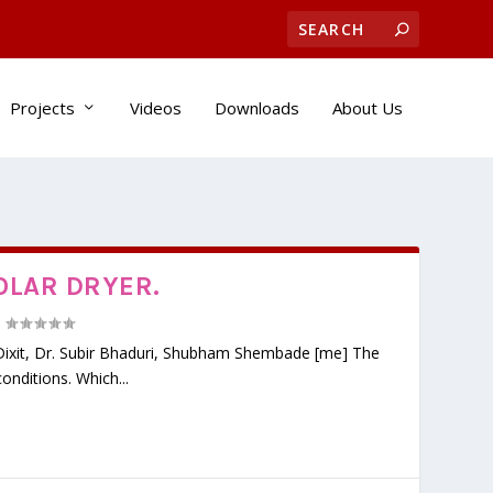
Projects
Videos
Downloads
About Us
OLAR DRYER.
|
n Dixit, Dr. Subir Bhaduri, Shubham Shembade [me] The
onditions. Which...