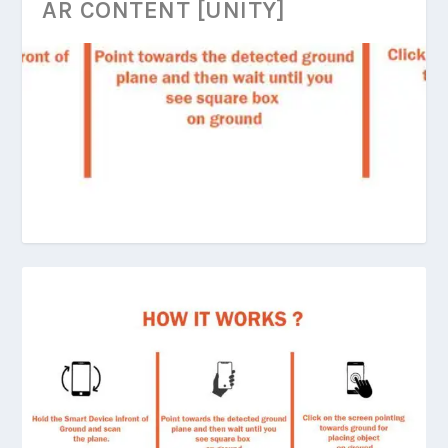
AR CONTENT [UNITY]