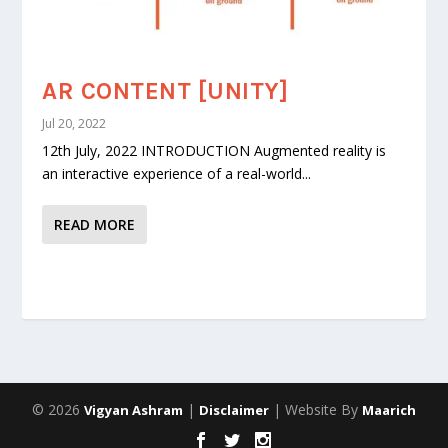
AR CONTENT [UNITY]
Jul 20, 2022
12th July, 2022 INTRODUCTION Augmented reality is
an interactive experience of a real-world...
READ MORE
© 2026
|
| Website By
Vigyan Ashram
Disclaimer
Maarich