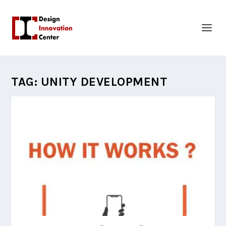
TAG:
UNITY DEVELOPMENT