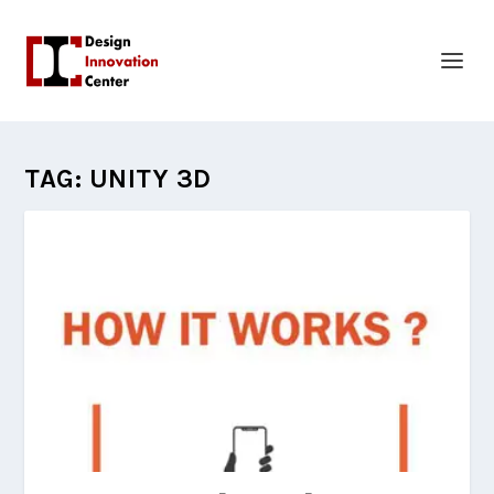
TAG:
UNITY 3D