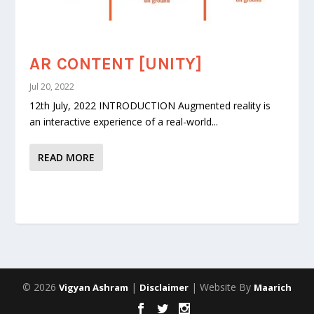
AR CONTENT [UNITY]
Jul 20, 2022
12th July, 2022 INTRODUCTION Augmented reality is
an interactive experience of a real-world...
READ MORE
© 2026
|
| Website By
Vigyan Ashram
Disclaimer
Maarich