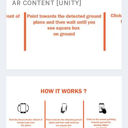
AR CONTENT [UNITY]