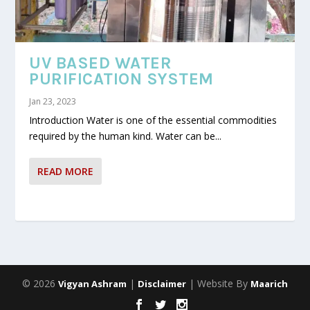
UV BASED WATER
PURIFICATION SYSTEM
Jan 23, 2023
Introduction Water is one of the essential commodities
required by the human kind. Water can be...
READ MORE
© 2026
|
| Website By
Vigyan Ashram
Disclaimer
Maarich