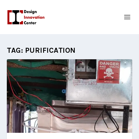
TAG:
PURIFICATION