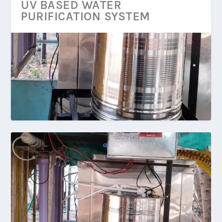
UV BASED WATER
PURIFICATION SYSTEM