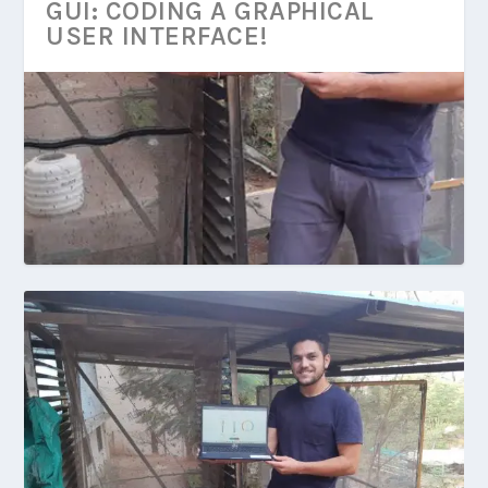
GUI: CODING A GRAPHICAL
USER INTERFACE!