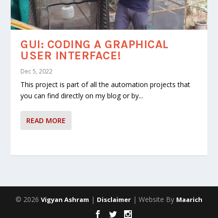
GUI: CODING A GRAPHICAL
USER INTERFACE!
Dec 5, 2022
This project is part of all the automation projects that
you can find directly on my blog or by...
READ MORE
© 2026
|
| Website By
Vigyan Ashram
Disclaimer
Maarich