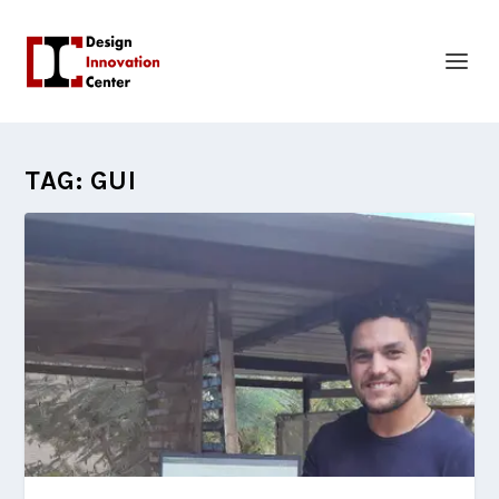
TAG:
GUI