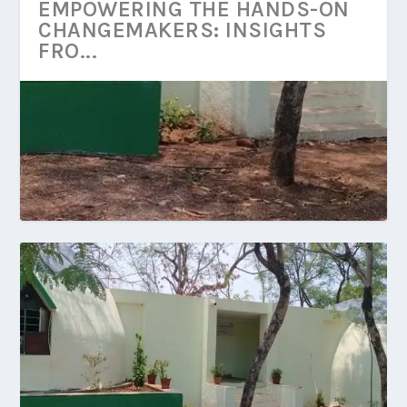
EMPOWERING THE HANDS-ON
CHANGEMAKERS: INSIGHTS
FRO...