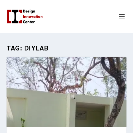
TAG:
DIYLAB