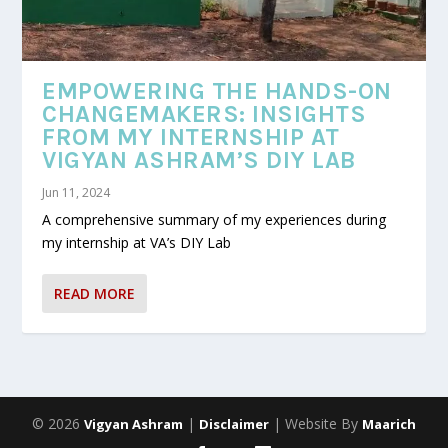
EMPOWERING THE HANDS-ON
CHANGEMAKERS: INSIGHTS
FROM MY INTERNSHIP AT
VIGYAN ASHRAM’S DIY LAB
Jun 11, 2024
A comprehensive summary of my experiences during
my internship at VA’s DIY Lab
READ MORE
© 2026
|
| Website By
Vigyan Ashram
Disclaimer
Maarich