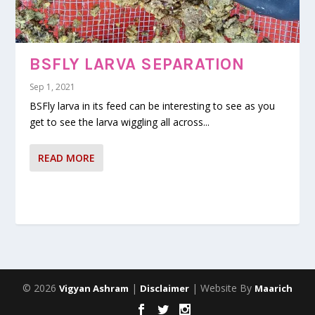
BSFLY LARVA SEPARATION
Sep 1, 2021
BSFly larva in its feed can be interesting to see as you
get to see the larva wiggling all across...
READ MORE
© 2026
|
| Website By
Vigyan Ashram
Disclaimer
Maarich