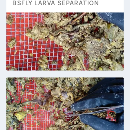
BSFLY LARVA SEPARATION