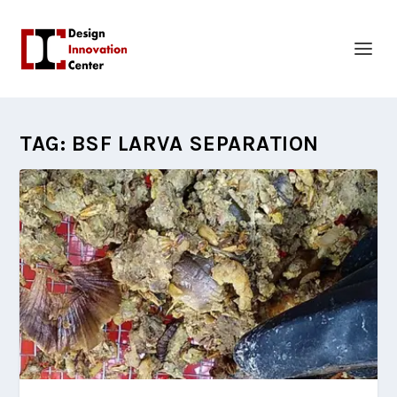
TAG:
BSF LARVA SEPARATION